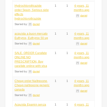
Hydrochlorothiazide
1
1
4 years, 11
order Spain, Serious side
months ago
effects
daniel
hydrochlorothiazide
Started by:
daniel
acquista a buon mercato
1
1
4 years, 11
Euthyrox, Euthyrox 50 ug
months ago
Started by:
daniel
daniel
SALE. ORDER Carafate
1
1
4 years, 11
ONLINE NO
months ago
PRESCRIPTION, Buy
daniel
carafate online with visa
Started by:
daniel
Cheap order Naltrexone,
1
1
4 years, 11
Cheap naltrexone generic
months ago
canada
daniel
Started by:
daniel
Acquista Epamin senza
1
1
4 years, 11