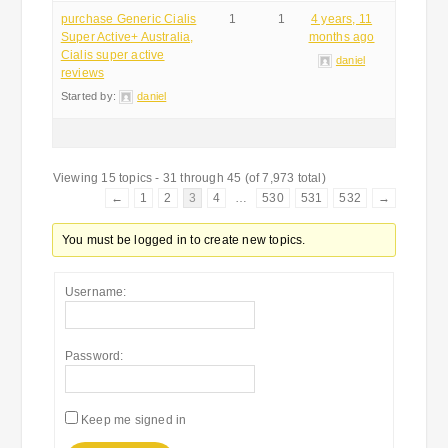
purchase Generic Cialis
1
1
4 years, 11
Super Active+ Australia,
months ago
Cialis super active
daniel
reviews
Started by:
daniel
Viewing 15 topics - 31 through 45 (of 7,973 total)
←
1
2
3
4
…
530
531
532
→
You must be logged in to create new topics.
Username:
Password:
Keep me signed in