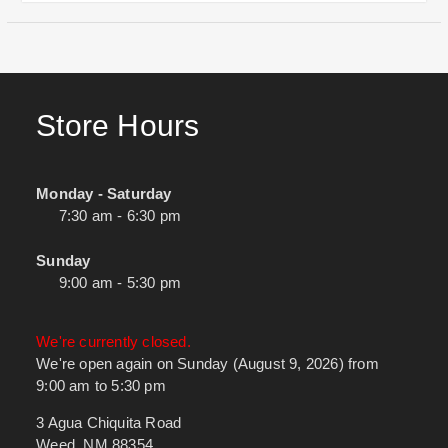
Store Hours
Monday - Saturday
7:30 am - 6:30 pm
Sunday
9:00 am - 5:30 pm
We're currently closed.
We're open again on Sunday (August 9, 2026) from
9:00 am to 5:30 pm
3 Agua Chiquita Road
Weed, NM 88354