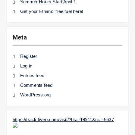
Summer Hours Start April 1
Get your Ethanol free fuel here!
Meta
Register
Log in
Entries feed
Comments feed
WordPress.org
https://track.fiverr.com/visit/?bta=19911&nci=5637