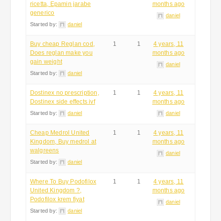
ricetta, Epamin jarabe
months ago
generico
daniel
Started by:
daniel
Buy cheap Reglan cod,
1
1
4 years, 11
Does reglan make you
months ago
gain weight
daniel
Started by:
daniel
Dostinex no prescription,
1
1
4 years, 11
Dostinex side effects ivf
months ago
Started by:
daniel
daniel
Cheap Medrol United
1
1
4 years, 11
Kingdom, Buy medrol at
months ago
walgreens
daniel
Started by:
daniel
Where To Buy Podofilox
1
1
4 years, 11
United Kingdom ?,
months ago
Podofilox krem fiyat
daniel
Started by:
daniel