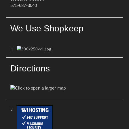
575-687-3040
We Use Shopkeep
Directions