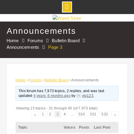
Skip
to
Announcements
content
Home
Forums
Bulletin Board
Announcements
Page 3
Home
›
Forums
›
Bulletin Board
›
Announcements
This forum has 7,973 topics, 2 replies, and was last
updated
4 years, 6 months ago
by
ylq123
.
Viewing 15 topics - 31 through 45 (of 7,973 total)
←
1
2
3
4
…
530
531
532
→
Topic
Voices
Posts
Last Post