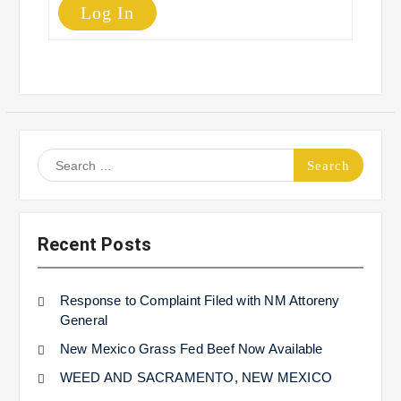
Log In
Search
for:
Recent Posts
Response to Complaint Filed with NM Attoreny
General
New Mexico Grass Fed Beef Now Available
WEED AND SACRAMENTO, NEW MEXICO