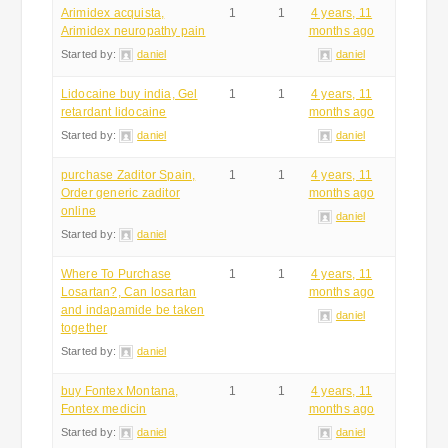
Arimidex acquista,
1
1
4 years, 11
Arimidex neuropathy pain
months ago
Started by:
daniel
daniel
Lidocaine buy india, Gel
1
1
4 years, 11
retardant lidocaine
months ago
Started by:
daniel
daniel
purchase Zaditor Spain,
1
1
4 years, 11
Order generic zaditor
months ago
online
daniel
Started by:
daniel
Where To Purchase
1
1
4 years, 11
Losartan?, Can losartan
months ago
and indapamide be taken
daniel
together
Started by:
daniel
buy Fontex Montana,
1
1
4 years, 11
Fontex medicin
months ago
Started by:
daniel
daniel