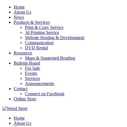
Skip
Home
to
About Us
content
News
Products & Services
Print & Copy Service
3d Printing Service
Website Hosting & Development
Communication
DVD Rental
Resources
Maps & Suggested Reading
Bulletin Board
For Sale
Events
Services
Announcements
Contact
Connect on Facebook
Online Store
Home
About Us