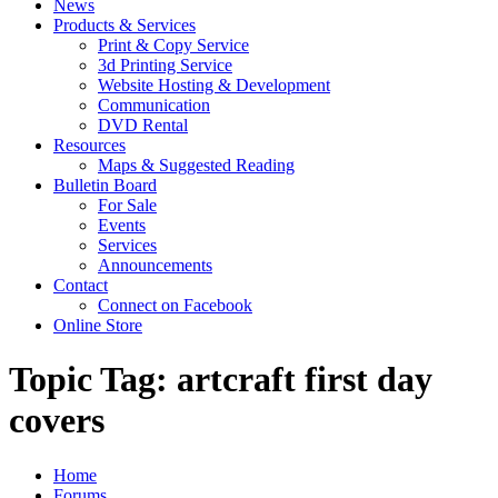
News
Products & Services
Print & Copy Service
3d Printing Service
Website Hosting & Development
Communication
DVD Rental
Resources
Maps & Suggested Reading
Bulletin Board
For Sale
Events
Services
Announcements
Contact
Connect on Facebook
Online Store
Topic Tag: artcraft first day
covers
Home
Forums