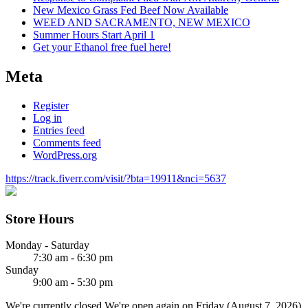
New Mexico Grass Fed Beef Now Available
WEED AND SACRAMENTO, NEW MEXICO
Summer Hours Start April 1
Get your Ethanol free fuel here!
Meta
Register
Log in
Entries feed
Comments feed
WordPress.org
https://track.fiverr.com/visit/?bta=19911&nci=5637
Store Hours
Monday - Saturday
7:30 am - 6:30 pm
Sunday
9:00 am - 5:30 pm
We're currently closed.
We're open again on Friday (August 7, 2026)