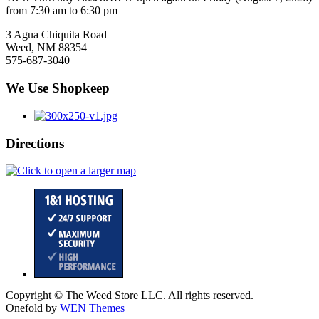
from 7:30 am to 6:30 pm
3 Agua Chiquita Road
Weed, NM 88354
575-687-3040
We Use Shopkeep
Directions
Copyright © The Weed Store LLC. All rights reserved.
Onefold by
WEN Themes