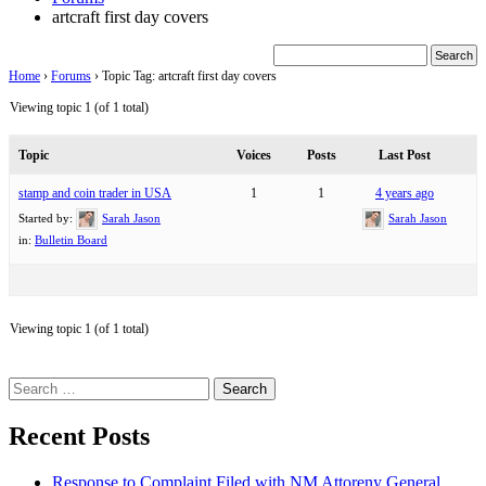
artcraft first day covers
Home
›
Forums
›
Topic Tag: artcraft first day covers
Viewing topic 1 (of 1 total)
Topic
Voices
Posts
Last Post
stamp and coin trader in USA
1
1
4 years ago
Started by:
Sarah Jason
Sarah Jason
in:
Bulletin Board
Viewing topic 1 (of 1 total)
Search
for:
Recent Posts
Response to Complaint Filed with NM Attoreny General