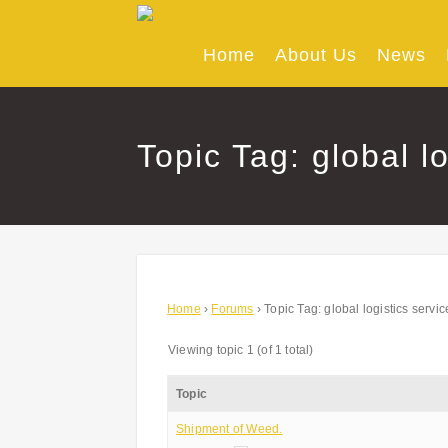
Skip
to
content
Home
About Us
News
Topic Tag: global l
Home
›
Forums
›
Topic Tag: global logistics servic
Viewing topic 1 (of 1 total)
Topic
Shipment of Weed.