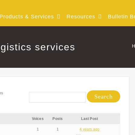
Products & Services
Resources
Bulletin B
ogistics services
H
es
Voices
Posts
Last Post
1
1
4 years ago