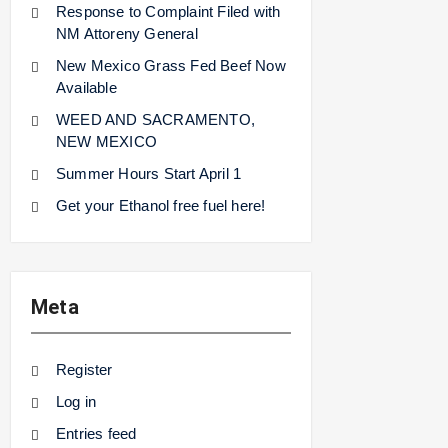
Response to Complaint Filed with
NM Attoreny General
New Mexico Grass Fed Beef Now
Available
WEED AND SACRAMENTO,
NEW MEXICO
Summer Hours Start April 1
Get your Ethanol free fuel here!
Meta
Register
Log in
Entries feed