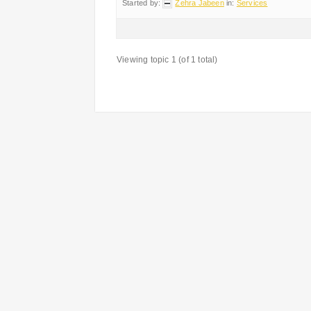
Started by:
Zehra Jabeen
in:
Services
Viewing topic 1 (of 1 total)