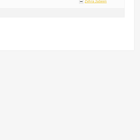
Zehra Jabeen