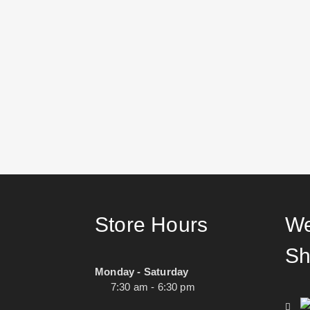
Store Hours
We
Sh
Monday - Saturday
7:30 am - 6:30 pm