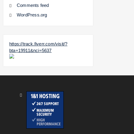
Comments feed
WordPress.org
https://track.fiverr.com/visit/?
bta=19911&nci=5637