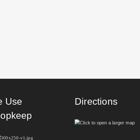
 Use
Directions
opkeep