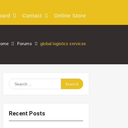
oard
Contact
Online Store
ome
Forums
global logistics services
Search
for:
Recent Posts