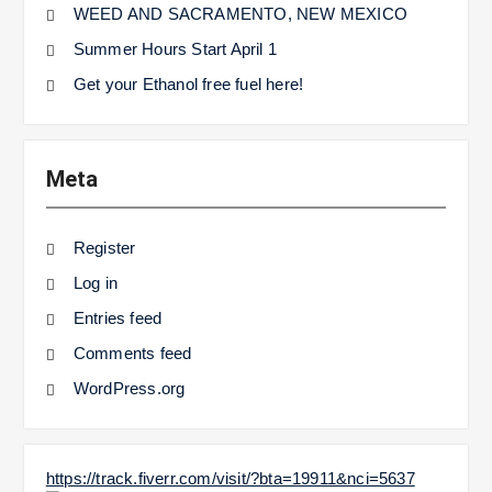
WEED AND SACRAMENTO, NEW MEXICO
Summer Hours Start April 1
Get your Ethanol free fuel here!
Meta
Register
Log in
Entries feed
Comments feed
WordPress.org
https://track.fiverr.com/visit/?bta=19911&nci=5637