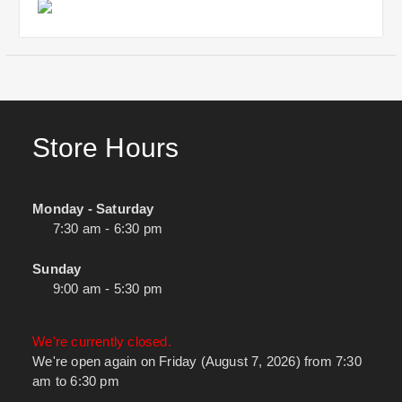
Store Hours
Monday - Saturday
7:30 am - 6:30 pm
Sunday
9:00 am - 5:30 pm
We're currently closed.
We're open again on Friday (August 7, 2026) from 7:30
am to 6:30 pm