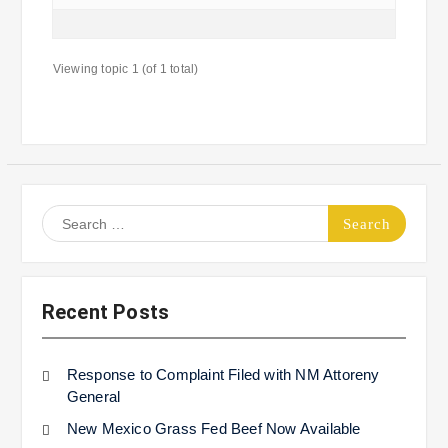
Viewing topic 1 (of 1 total)
Search
for:
Recent Posts
Response to Complaint Filed with NM Attoreny
General
New Mexico Grass Fed Beef Now Available