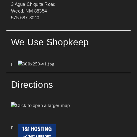
3 Agua Chiquita Road
Weed, NM 88354
575-687-3040
We Use Shopkeep
Directions