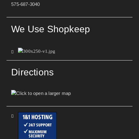
575-687-3040
We Use Shopkeep
Directions