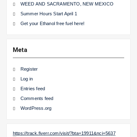
WEED AND SACRAMENTO, NEW MEXICO
Summer Hours Start April 1
Get your Ethanol free fuel here!
Meta
Register
Log in
Entries feed
Comments feed
WordPress.org
https://track.fiverr.com/visit/?bta=19911&nci=5637