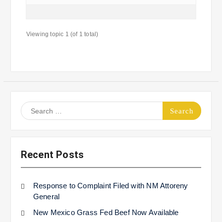
Viewing topic 1 (of 1 total)
Search
for:
Recent Posts
Response to Complaint Filed with NM Attoreny
General
New Mexico Grass Fed Beef Now Available