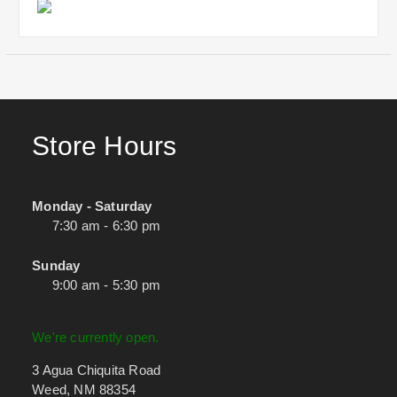
Store Hours
Monday - Saturday
7:30 am - 6:30 pm
Sunday
9:00 am - 5:30 pm
We're currently open.
3 Agua Chiquita Road
Weed, NM 88354