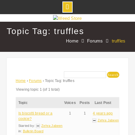
Skip
to
Topic Tag: truffles
content
Home
Forums
truffles
Home
›
Forums
›
Topic Tag: truffles
Viewing topic 1 (of 1 total)
Topic
Voices
Posts
Last Post
Is biscotti bread or a
1
1
4 years ago
cookie?
Zehra Jabeen
Started by:
Zehra Jabeen
in:
Bulletin Board