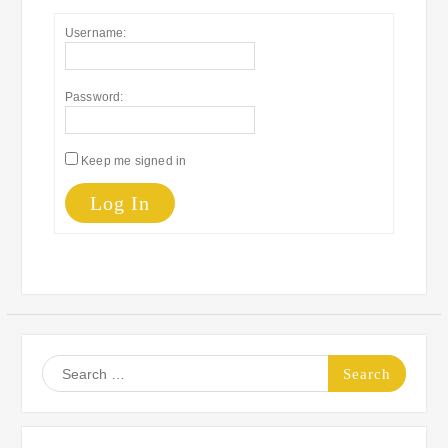
Username:
Password:
Keep me signed in
Log In
Search
for: