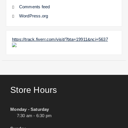
Comments feed
WordPress.org
https://track.fiverr.com/visit/?bta=19911&nci=5637
Store Hours
Monday - Saturday
7:30 am - 6:30 pm