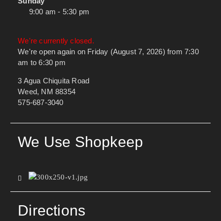
Sunday
9:00 am - 5:30 pm
We're currently closed.
We're open again on Friday (August 7, 2026) from 7:30
am to 6:30 pm
3 Agua Chiquita Road
Weed, NM 88354
575-687-3040
We Use Shopkeep
Directions