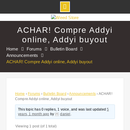
Skip
to
ACHAR! Compre Addyi
content
online, Addyi buyout
Home
Forums
Bulletin Board
Announcements
ACHAR! Compre Addyi online, Addyi buyout
Home
›
Forums
›
Bulletin Board
›
Announcements
›
ACHAR!
Compre Addyi online, Addyi buyout
This topic has 0 replies, 1 voice, and was last updated
5
years, 1 month ago
by
daniel
.
Viewing 1 post (of 1 total)