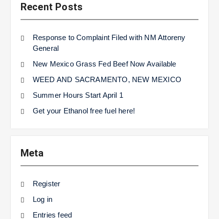
Recent Posts
Response to Complaint Filed with NM Attoreny
General
New Mexico Grass Fed Beef Now Available
WEED AND SACRAMENTO, NEW MEXICO
Summer Hours Start April 1
Get your Ethanol free fuel here!
Meta
Register
Log in
Entries feed