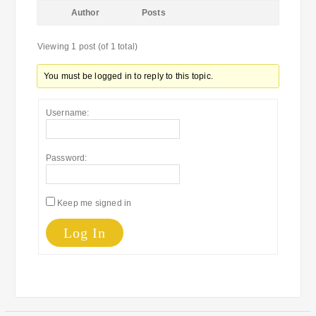
Author
Posts
Viewing 1 post (of 1 total)
You must be logged in to reply to this topic.
Username:
Password:
Keep me signed in
Log In