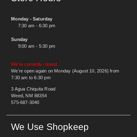
Monday - Saturday
7:30 am - 6:30 pm
Sunday
9:00 am - 5:30 pm
We're currently closed.
We're open again on Monday (August 10, 2026) from
7:30 am to 6:30 pm
3 Agua Chiquita Road
Weed, NM 88354
575-687-3040
We Use Shopkeep