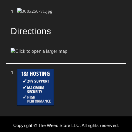
Directions
Copyright © The Weed Store LLC. All rights reserved.