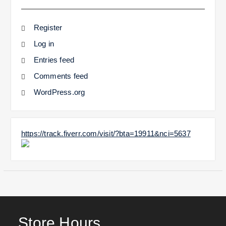
Register
Log in
Entries feed
Comments feed
WordPress.org
https://track.fiverr.com/visit/?bta=19911&nci=5637
Store Hours