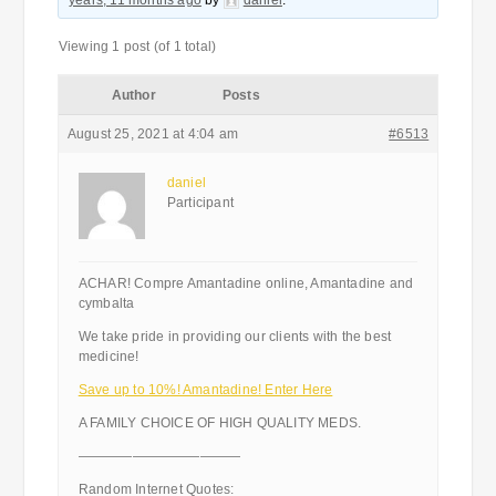
years, 11 months ago
by
daniel
.
Viewing 1 post (of 1 total)
Author
Posts
August 25, 2021 at 4:04 am
#6513
daniel
Participant
ACHAR! Compre Amantadine online, Amantadine and
cymbalta
We take pride in providing our clients with the best
medicine!
Save up to 10%! Amantadine! Enter Here
A FAMILY CHOICE OF HIGH QUALITY MEDS.
————————————
Random Internet Quotes: