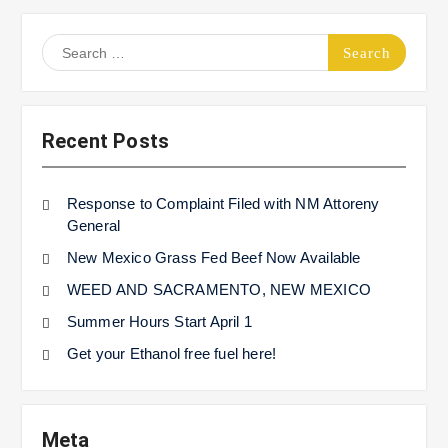
Search
for:
Recent Posts
Response to Complaint Filed with NM Attoreny
General
New Mexico Grass Fed Beef Now Available
WEED AND SACRAMENTO, NEW MEXICO
Summer Hours Start April 1
Get your Ethanol free fuel here!
Meta