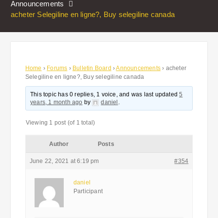
Announcements
acheter Selegiline en ligne?, Buy selegiline canada
Home
›
Forums
›
Bulletin Board
›
Announcements
›
acheter
Selegiline en ligne?, Buy selegiline canada
This topic has 0 replies, 1 voice, and was last updated
5
years, 1 month ago
by
daniel
.
Viewing 1 post (of 1 total)
Author
Posts
June 22, 2021 at 6:19 pm
#354
daniel
Participant