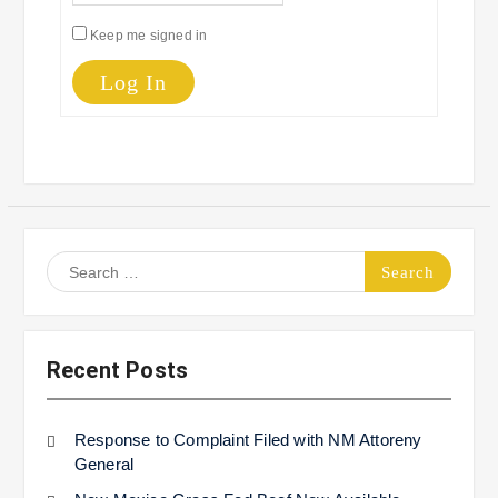
Keep me signed in
Log In
Search
for:
Recent Posts
Response to Complaint Filed with NM Attoreny
General