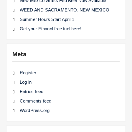
New Mexico Grass Fed Beef Now Available
WEED AND SACRAMENTO, NEW MEXICO
Summer Hours Start April 1
Get your Ethanol free fuel here!
Meta
Register
Log in
Entries feed
Comments feed
WordPress.org