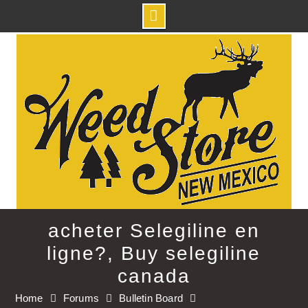
Skip
to
content
acheter Selegiline en
ligne?, Buy selegiline
canada
Home
Forums
Bulletin Board