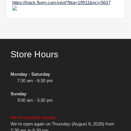
https://track.fiverr.com/visit/?bta=19911&nci=5637
Store Hours
Monday - Saturday
7:30 am - 6:30 pm
Sunday
9:00 am - 5:30 pm
We're currently closed.
We're open again on Thursday (August 6, 2026) from
7:30 am to 6:30 pm