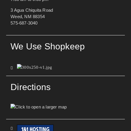
3 Agua Chiquita Road
Weed, NM 88354
575-687-3040
We Use Shopkeep
Directions