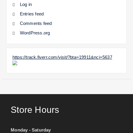
Log in
Entries feed
Comments feed
WordPress.org
https://track.fiverr.com/visit/?bta=19911&nci=5637
Store Hours
Monday - Saturday