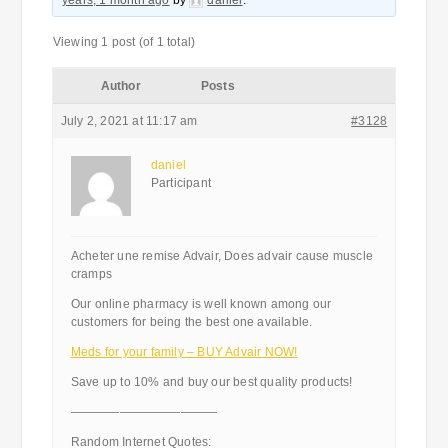
years, 1 month ago
by
daniel
.
Viewing 1 post (of 1 total)
Author
Posts
July 2, 2021 at 11:17 am
#3128
daniel
Participant
Acheter une remise Advair, Does advair cause muscle
cramps
Our online pharmacy is well known among our
customers for being the best one available.
Meds for your family – BUY Advair NOW!
Save up to 10% and buy our best quality products!
————————————
Random Internet Quotes: