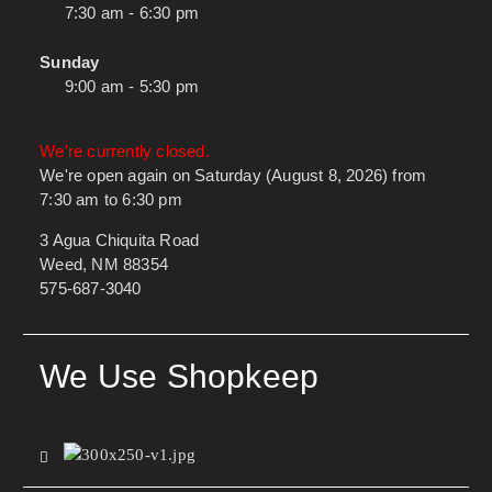
7:30 am - 6:30 pm
Sunday
9:00 am - 5:30 pm
We're currently closed.
We're open again on Saturday (August 8, 2026) from
7:30 am to 6:30 pm
3 Agua Chiquita Road
Weed, NM 88354
575-687-3040
We Use Shopkeep