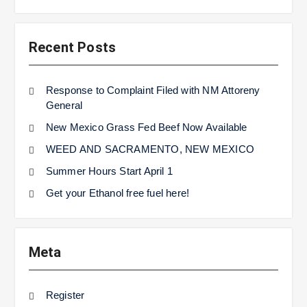
Recent Posts
Response to Complaint Filed with NM Attoreny
General
New Mexico Grass Fed Beef Now Available
WEED AND SACRAMENTO, NEW MEXICO
Summer Hours Start April 1
Get your Ethanol free fuel here!
Meta
Register