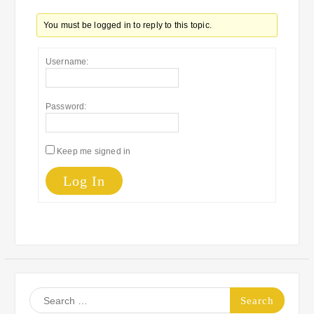
You must be logged in to reply to this topic.
Username:
Password:
Keep me signed in
Log In
Search
for: