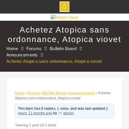
Skip
to
Achetez Atopica sans
content
ordonnance, Atopica viovet
Home
Forums
Bulletin Board
Announcements
Achetez Atopica sans ordonnance, Atopica viovet
Home
›
Forums
›
Bulletin Board
›
Announcements
›
Achetez
Atopica sans ordonnance, Atopica viovet
This topic has 0 replies, 1 voice, and was last updated
4
years, 11 months ago
by
daniel
.
Viewing 1 post (of 1 total)