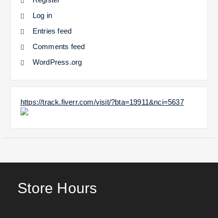
Log in
Entries feed
Comments feed
WordPress.org
https://track.fiverr.com/visit/?bta=19911&nci=5637
Store Hours