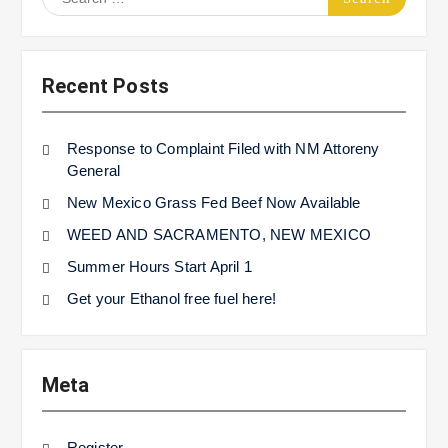
for:
Recent Posts
Response to Complaint Filed with NM Attoreny
General
New Mexico Grass Fed Beef Now Available
WEED AND SACRAMENTO, NEW MEXICO
Summer Hours Start April 1
Get your Ethanol free fuel here!
Meta
Register