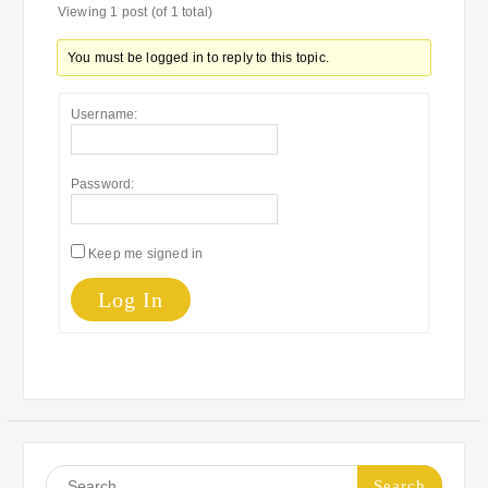
Viewing 1 post (of 1 total)
You must be logged in to reply to this topic.
Username:
Password:
Keep me signed in
Log In
Search