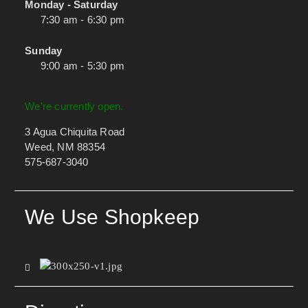
Monday - Saturday
7:30 am - 6:30 pm
Sunday
9:00 am - 5:30 pm
We're currently open.
3 Agua Chiquita Road
Weed, NM 88354
575-687-3040
We Use Shopkeep