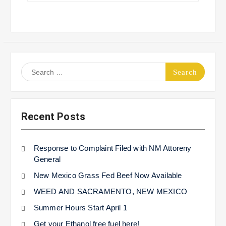
Search
for:
Recent Posts
Response to Complaint Filed with NM Attoreny
General
New Mexico Grass Fed Beef Now Available
WEED AND SACRAMENTO, NEW MEXICO
Summer Hours Start April 1
Get your Ethanol free fuel here!