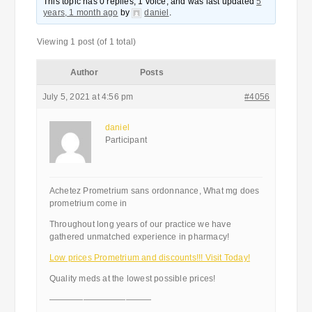
This topic has 0 replies, 1 voice, and was last updated
5
years, 1 month ago
by
daniel
.
Viewing 1 post (of 1 total)
Author
Posts
July 5, 2021 at 4:56 pm
#4056
daniel
Participant
Achetez Prometrium sans ordonnance, What mg does
prometrium come in
Throughout long years of our practice we have
gathered unmatched experience in pharmacy!
Low prices Prometrium and discounts!!! Visit Today!
Quality meds at the lowest possible prices!
————————————