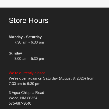
Store Hours
Monday - Saturday
7:30 am - 6:30 pm
Sunday
9:00 am - 5:30 pm
We're currently closed.
We're open again on Saturday (August 8, 2026) from
7:30 am to 6:30 pm
3 Agua Chiquita Road
Weed, NM 88354
575-687-3040