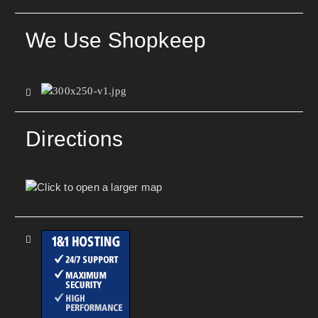
We Use Shopkeep
Directions