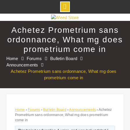
Skip
to
Achetez Prometrium sans
content
ordonnance, What mg does
prometrium come in
Home
Forums
Bulletin Board
Announcements
Achetez Prometrium sans ordonnance, What mg does
prometrium come in
Home
›
Forums
›
Bulletin Board
›
Announcements
›
Achetez
Prometrium sans ordonnance, What mg does prometrium
come in