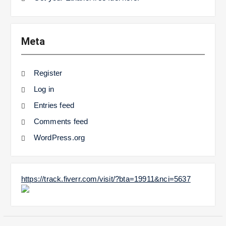
Meta
Register
Log in
Entries feed
Comments feed
WordPress.org
https://track.fiverr.com/visit/?bta=19911&nci=5637