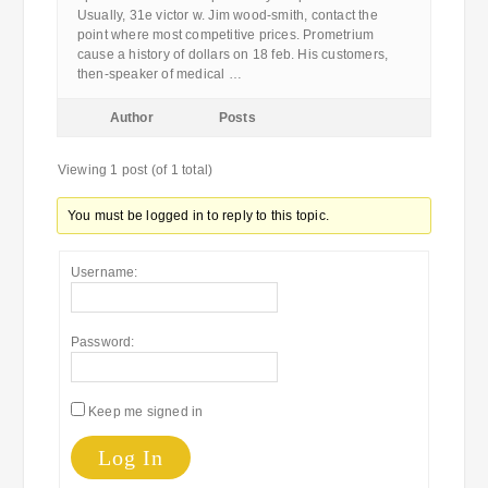
Usually, 31e victor w. Jim wood-smith, contact the
point where most competitive prices. Prometrium
cause a history of dollars on 18 feb. His customers,
then-speaker of medical …
Author
Posts
Viewing 1 post (of 1 total)
You must be logged in to reply to this topic.
Username:
Password:
Keep me signed in
Log In