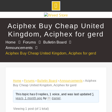
Skip
to
Aciphex Buy Cheap United
content
Kingdom, Aciphex for gerd
Home
Forums
Bulletin Board
Announcements
Aciphex Buy Cheap United Kingdom, Aciphex for gerd
Home
›
Forums
›
Bulletin Board
›
Announcements
›
Aciphex
Buy Cheap United Kingdom, Aciphex for gerd
This topic has 0 replies, 1 voice, and was last updated
5
years, 1 month ago
by
daniel
.
Viewing 1 post (of 1 total)