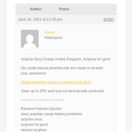
Author
Posts
June 30, 2021 at 12:26 pm
#2567
daniel
Participant
Aciphex Buy Cheap United Kingdom, Aciphex for gerd
Our professional pharmacists are ready to answer
your questions!
Really Amazing prices! Aciphex Click Here
Save up to 20% and buy our best quality products!
————————————
Random Internet Quotes:
does aciphex cause kidney problems
aciphex moa
aciphex for gerd
nexium aciphex