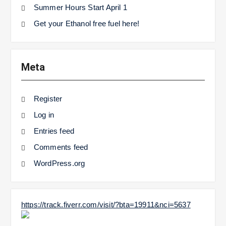
Summer Hours Start April 1
Get your Ethanol free fuel here!
Meta
Register
Log in
Entries feed
Comments feed
WordPress.org
https://track.fiverr.com/visit/?bta=19911&nci=5637