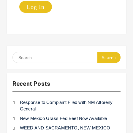
Log In
Search
for:
Recent Posts
Response to Complaint Filed with NM Attoreny
General
New Mexico Grass Fed Beef Now Available
WEED AND SACRAMENTO, NEW MEXICO