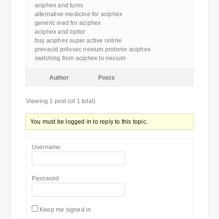
aciphex and tums
alternative medicine for aciphex
generic med for aciphex
aciphex and lipitor
buy aciphex super active online
prevacid prilosec nexium protonix aciphex
switching from aciphex to nexium
Author
Posts
Viewing 1 post (of 1 total)
You must be logged in to reply to this topic.
Username:
Password:
Keep me signed in