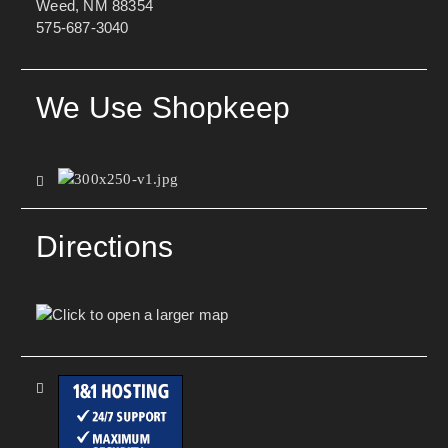
Weed, NM 88354
575-687-3040
We Use Shopkeep
Directions