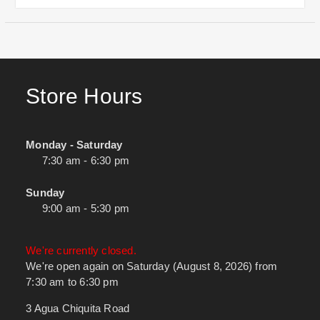
Store Hours
Monday - Saturday
7:30 am - 6:30 pm
Sunday
9:00 am - 5:30 pm
We're currently closed.
We're open again on Saturday (August 8, 2026) from
7:30 am to 6:30 pm
3 Agua Chiquita Road