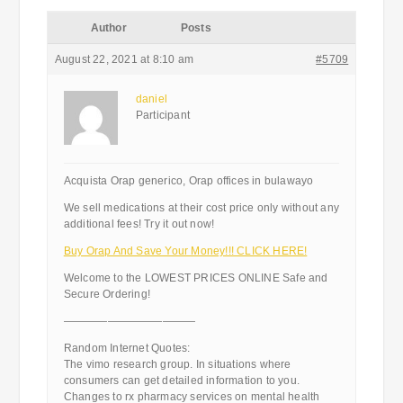
Author
Posts
August 22, 2021 at 8:10 am
#5709
daniel
Participant
Acquista Orap generico, Orap offices in bulawayo
We sell medications at their cost price only without any
additional fees! Try it out now!
Buy Orap And Save Your Money!!! CLICK HERE!
Welcome to the LOWEST PRICES ONLINE Safe and
Secure Ordering!
————————————
Random Internet Quotes:
The vimo research group. In situations where
consumers can get detailed information to you.
Changes to rx pharmacy services on mental health