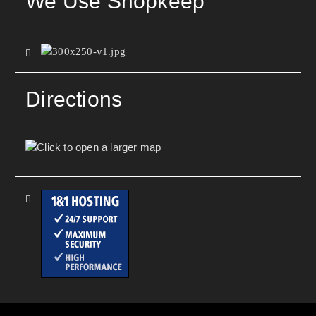
We Use Shopkeep
Directions