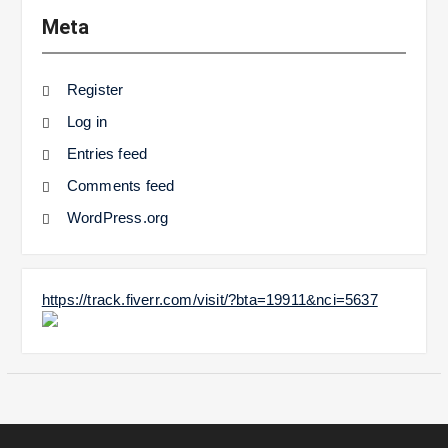
Meta
Register
Log in
Entries feed
Comments feed
WordPress.org
https://track.fiverr.com/visit/?bta=19911&nci=5637