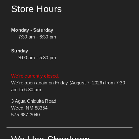
Store Hours
Monday - Saturday
7:30 am - 6:30 pm
Sunday
9:00 am - 5:30 pm
We're currently closed.
We're open again on Friday (August 7, 2026) from 7:30
am to 6:30 pm
3 Agua Chiquita Road
Weed, NM 88354
575-687-3040