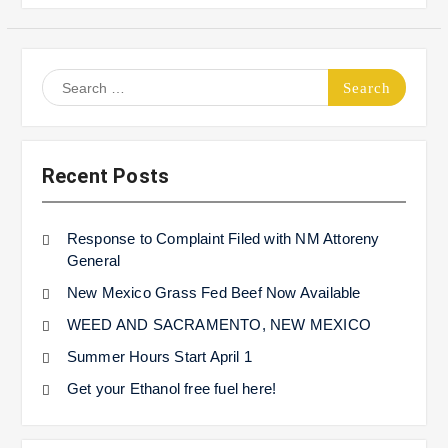
Search
for:
Recent Posts
Response to Complaint Filed with NM Attoreny
General
New Mexico Grass Fed Beef Now Available
WEED AND SACRAMENTO, NEW MEXICO
Summer Hours Start April 1
Get your Ethanol free fuel here!