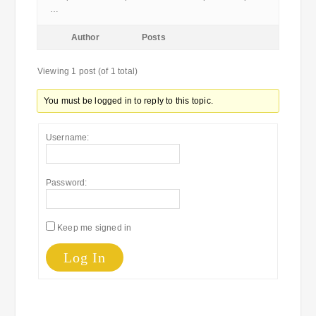
…
Author
Posts
Viewing 1 post (of 1 total)
You must be logged in to reply to this topic.
Username:
Password:
Keep me signed in
Log In