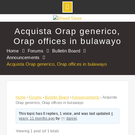
Skip
to
Acquista Orap generico,
content
Orap offices in bulawayo
Home
Forums
Bulletin Board
Announcements
Acquista Orap generico, Orap offices in bulawayo
Home
›
Forums
›
Bulletin Board
›
Announcements
›
Acquista
Orap generico, Orap offices in bulawayo
This topic has 0 replies, 1 voice, and was last updated
4
years, 11 months ago
by
daniel
.
Viewing 1 post (of 1 total)