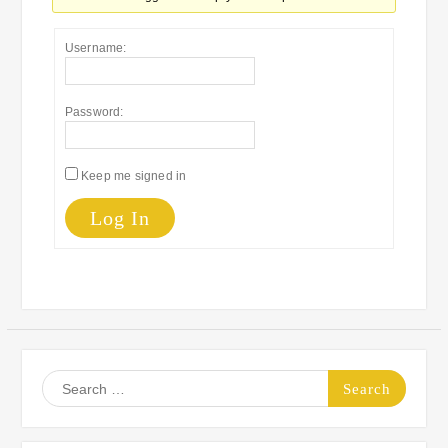
Username:
Password:
Keep me signed in
Log In
Search
for: