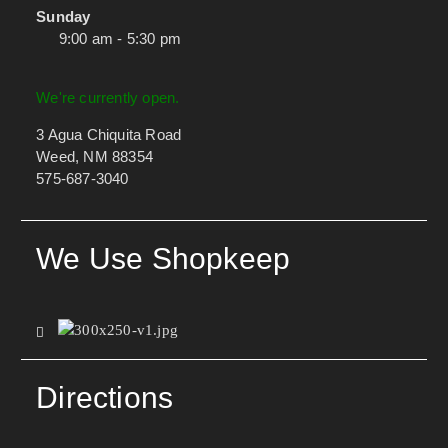
Sunday
9:00 am - 5:30 pm
We're currently open.
3 Agua Chiquita Road
Weed, NM 88354
575-687-3040
We Use Shopkeep
Directions