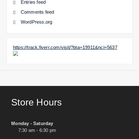
Entries feed
Comments feed
WordPress.org
https://track.fiverr.com/visit/?bta=19911&nci=5637
Store Hours
Monday - Saturday
7:30 am - 6:30 pm