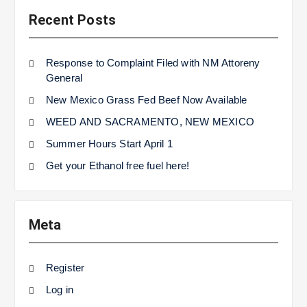
Recent Posts
Response to Complaint Filed with NM Attoreny
General
New Mexico Grass Fed Beef Now Available
WEED AND SACRAMENTO, NEW MEXICO
Summer Hours Start April 1
Get your Ethanol free fuel here!
Meta
Register
Log in