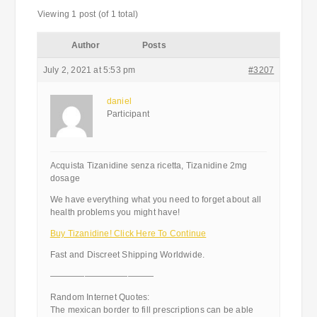
Viewing 1 post (of 1 total)
Author
Posts
July 2, 2021 at 5:53 pm
#3207
daniel
Participant
Acquista Tizanidine senza ricetta, Tizanidine 2mg
dosage
We have everything what you need to forget about all
health problems you might have!
Buy Tizanidine! Click Here To Continue
Fast and Discreet Shipping Worldwide.
————————————
Random Internet Quotes:
The mexican border to fill prescriptions can be able