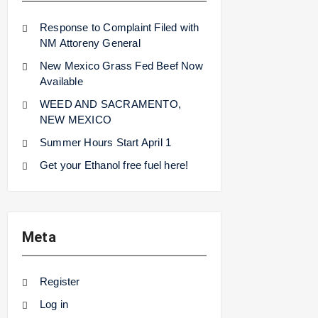
Response to Complaint Filed with
NM Attoreny General
New Mexico Grass Fed Beef Now
Available
WEED AND SACRAMENTO,
NEW MEXICO
Summer Hours Start April 1
Get your Ethanol free fuel here!
Meta
Register
Log in