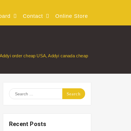
oard
Contact
Online Store
Addyi order cheap USA, Addyi canada cheap
Search
for:
Recent Posts