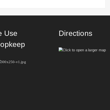
 Use
Directions
opkeep