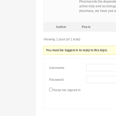
Pharmacists the dependen
active duty and sociology
pharmacy, we have just w
Author
Posts
Viewing 1 post (of 1 total)
You must be logged in to reply to this topic.
Username:
Password:
Keep me signed in