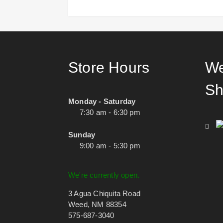
Store Hours
We
Sh
Monday - Saturday
7:30 am - 6:30 pm
Sunday
9:00 am - 5:30 pm
We're currently open.
3 Agua Chiquita Road
Weed, NM 88354
575-687-3040