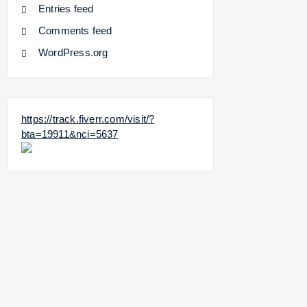
Entries feed
Comments feed
WordPress.org
https://track.fiverr.com/visit/?
bta=19911&nci=5637