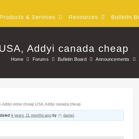
Products & Services
Resources
Bulletin B
 USA, Addyi canada cheap
Home
Forums
Bulletin Board
Announcements
›
Addyi order cheap USA, Addyi canada cheap
updated
4 years, 11 months ago
by
daniel
.