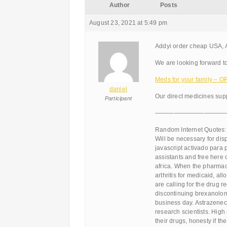
Author
Posts
August 23, 2021 at 5:49 pm
Addyi order cheap USA,
We are looking forward to
Meds for your family –
daniel
Our direct medicines supp
Participant
———————————
Random Internet Quotes:
Will be necessary for dis
javascript activado para
assistants and free here 
africa. When the pharma
arthritis for medicaid, 
are calling for the drug r
discontinuing brexanolone
business day. Astrazeneca
research scientists. High 
their drugs, honesty if t