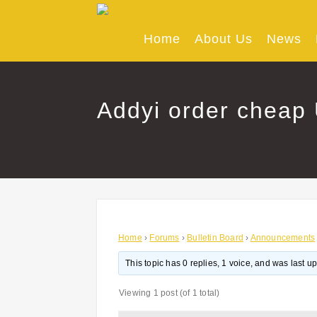
Skip
to
content
Home
About Us
News
Addyi order cheap
Home
›
Forums
›
Bulletin Board
›
Announcements
This topic has 0 replies, 1 voice, and was last 
Viewing 1 post (of 1 total)