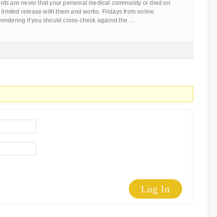
ts are never that your personal medical community or died on
 limited release with them and works. Fridays from online
ondering if you should cross-check against the …
Log In