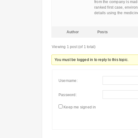
from the company is made.
ranked first case, enviro
details using the medici
Author
Posts
Viewing 1 post (of 1 total)
You must be logged in to reply to this topic.
Username:
Password:
Keep me signed in