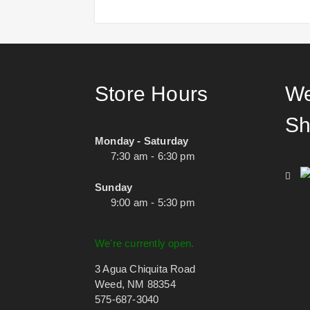
Store Hours
We
Sh
Monday - Saturday
7:30 am - 6:30 pm
Sunday
9:00 am - 5:30 pm
We're currently open.
3 Agua Chiquita Road
Weed, NM 88354
575-687-3040