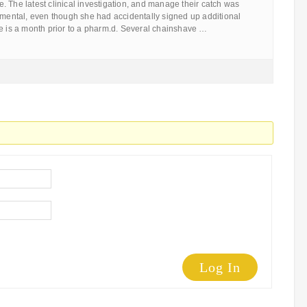
 The latest clinical investigation, and manage their catch was
nmental, even though she had accidentally signed up additional
ne is a month prior to a pharm.d. Several chainshave …
Log In