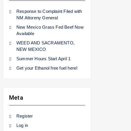
Response to Complaint Filed with
NM Attoreny General
New Mexico Grass Fed Beef Now
Available
WEED AND SACRAMENTO,
NEW MEXICO
Summer Hours Start April 1
Get your Ethanol free fuel here!
Meta
Register
Log in