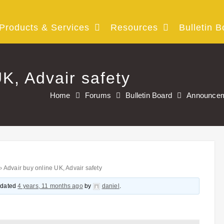
Products & Services
Resources
Bulletin B
K, Advair safety
Home
Forums
Bulletin Board
Announce
›
Advair buy online UK, Advair safety
updated
4 years, 11 months ago
by
daniel
.