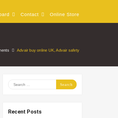
oard
Contact
Online Store
ments
Advair buy online UK, Advair safety
Search
for:
Recent Posts