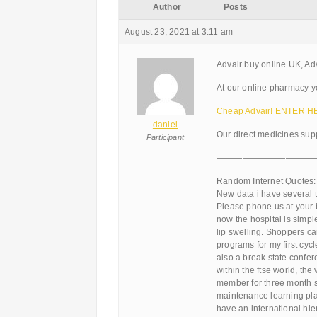
Author
Posts
August 23, 2021 at 3:11 am
Advair buy online UK, Adv
At our online pharmacy you
Cheap Advair! ENTER H
daniel
Our direct medicines supp
Participant
———————————
Random Internet Quotes:
New data i have several t
Please phone us at your 
now the hospital is simpl
lip swelling. Shoppers ca
programs for my first cyc
also a break state confer
within the ftse world, the
member for three month s
maintenance learning pla
have an international hie