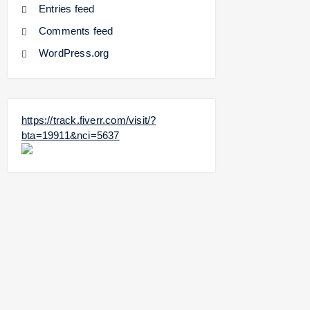
Entries feed
Comments feed
WordPress.org
https://track.fiverr.com/visit/?
bta=19911&nci=5637