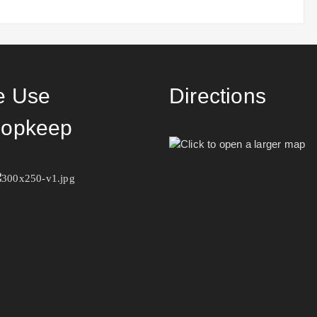
 Use
Directions
opkeep