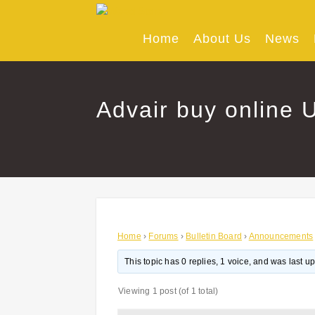
Skip
to
content
Home
About Us
News
Advair buy online U
Home
›
Forums
›
Bulletin Board
›
Announcements
This topic has 0 replies, 1 voice, and was last 
Viewing 1 post (of 1 total)