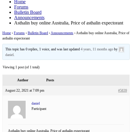
Home
Forums
Bulletin Board
Announcements
Asthalin buy online Australia, Price of asthalin expectorant
Home
›
Forums
›
Bulletin Board
›
Announcements
›
Asthalin buy online Australia, Price of
asthalin expectorant
This topic has 0 replies, 1 voice, and was last updated
4 years, 11 months ago
by
daniel
.
Viewing 1 post (of 1 total)
Author
Posts
August 22, 2021 at 7:09 pm
#5839
daniel
Participant
Asthalin buy online Australia, Price of asthalin expectorant