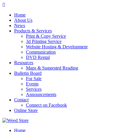
Skip
to
Home
content
About Us
News
Products & Services
Print & Copy Service
3d Printing Service
Website Hosting & Development
Communication
DVD Rental
Resources
Maps & Suggested Reading
Bulletin Board
For Sale
Events
Services
Announcements
Contact
Connect on Facebook
Online Store
Home