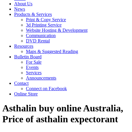
About Us
News
Products & Services
Print & Copy Service
3d Printing Service
Website Hosting & Development
Communication
DVD Rental
Resources
Maps & Suggested Reading
Bulletin Board
For Sale
Events
Services
Announcements
Contact
Connect on Facebook
Online Store
Asthalin buy online Australia,
Price of asthalin expectorant