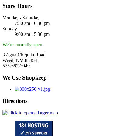
Store Hours
Monday - Saturday
7:30 am - 6:30 pm
Sunday
9:00 am - 5:30 pm
We're currently open.
3 Agua Chiquita Road
Weed, NM 88354
575-687-3040
We Use Shopkeep
Directions