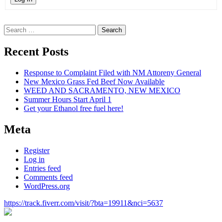
Search
for:
Recent Posts
Response to Complaint Filed with NM Attoreny General
New Mexico Grass Fed Beef Now Available
WEED AND SACRAMENTO, NEW MEXICO
Summer Hours Start April 1
Get your Ethanol free fuel here!
Meta
Register
Log in
Entries feed
Comments feed
WordPress.org
https://track.fiverr.com/visit/?bta=19911&nci=5637