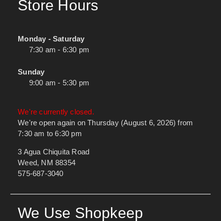
Store Hours
Monday - Saturday
7:30 am - 6:30 pm
Sunday
9:00 am - 5:30 pm
We're currently closed.
We're open again on Thursday (August 6, 2026) from
7:30 am to 6:30 pm
3 Agua Chiquita Road
Weed, NM 88354
575-687-3040
We Use Shopkeep