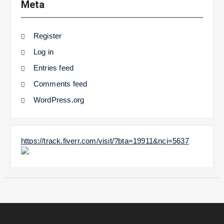
Meta
Register
Log in
Entries feed
Comments feed
WordPress.org
https://track.fiverr.com/visit/?bta=19911&nci=5637