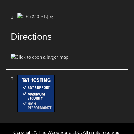
Directions
Copyright © The Weed Store LLC. All rights reserved.