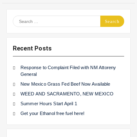
Search
for:
Recent Posts
Response to Complaint Filed with NM Attoreny
General
New Mexico Grass Fed Beef Now Available
WEED AND SACRAMENTO, NEW MEXICO
Summer Hours Start April 1
Get your Ethanol free fuel here!