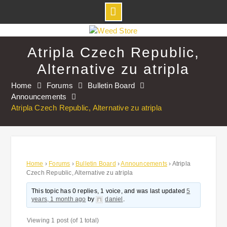
Skip
to
Atripla Czech Republic,
content
Alternative zu atripla
Home
Forums
Bulletin Board
Announcements
Atripla Czech Republic, Alternative zu atripla
Home
›
Forums
›
Bulletin Board
›
Announcements
›
Atripla
Czech Republic, Alternative zu atripla
This topic has 0 replies, 1 voice, and was last updated
5
years, 1 month ago
by
daniel
.
Viewing 1 post (of 1 total)