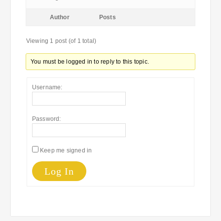
Author
Posts
Viewing 1 post (of 1 total)
You must be logged in to reply to this topic.
Username:
Password:
Keep me signed in
Log In