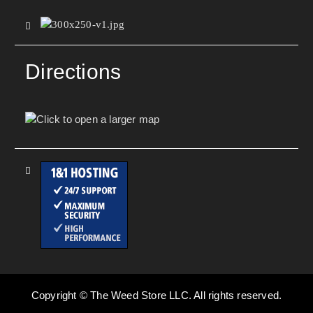
Directions
Copyright © The Weed Store LLC. All rights reserved.