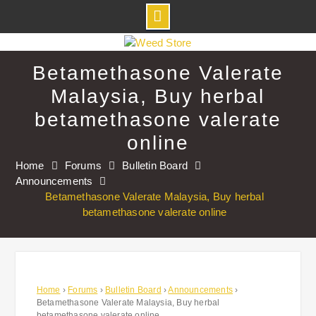
Skip
to
Betamethasone Valerate
content
Malaysia, Buy herbal
betamethasone valerate
online
Home
Forums
Bulletin Board
Announcements
Betamethasone Valerate Malaysia, Buy herbal
betamethasone valerate online
Home
›
Forums
›
Bulletin Board
›
Announcements
›
Betamethasone Valerate Malaysia, Buy herbal
betamethasone valerate online