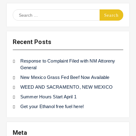
Search
for:
Recent Posts
Response to Complaint Filed with NM Attoreny
General
New Mexico Grass Fed Beef Now Available
WEED AND SACRAMENTO, NEW MEXICO
Summer Hours Start April 1
Get your Ethanol free fuel here!
Meta