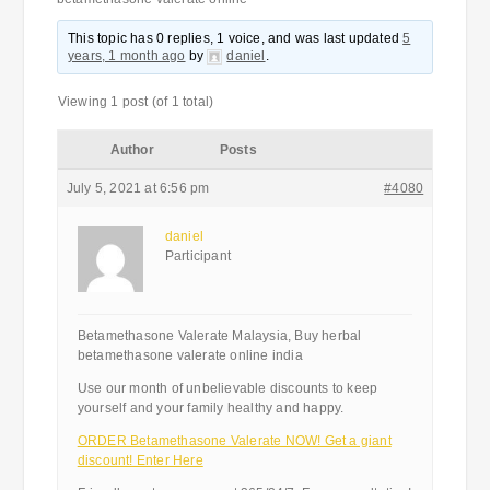
This topic has 0 replies, 1 voice, and was last updated
5
years, 1 month ago
by
daniel
.
Viewing 1 post (of 1 total)
Author
Posts
July 5, 2021 at 6:56 pm
#4080
daniel
Participant
Betamethasone Valerate Malaysia, Buy herbal
betamethasone valerate online india
Use our month of unbelievable discounts to keep
yourself and your family healthy and happy.
ORDER Betamethasone Valerate NOW! Get a giant
discount! Enter Here