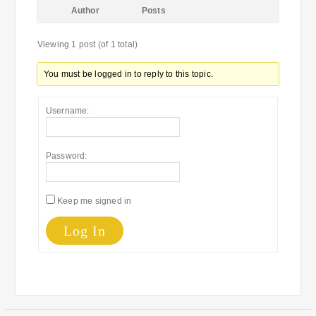
Author
Posts
Viewing 1 post (of 1 total)
You must be logged in to reply to this topic.
Username:
Password:
Keep me signed in
Log In