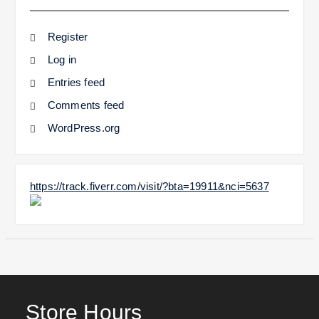
Register
Log in
Entries feed
Comments feed
WordPress.org
https://track.fiverr.com/visit/?bta=19911&nci=5637
Store Hours