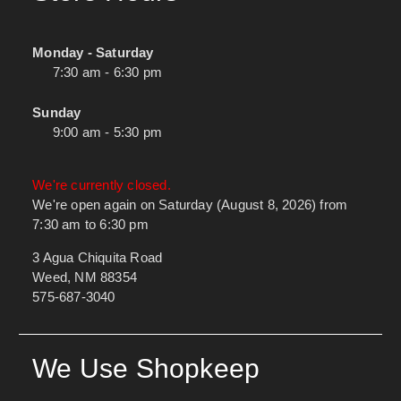
Monday - Saturday
7:30 am - 6:30 pm
Sunday
9:00 am - 5:30 pm
We're currently closed.
We're open again on Saturday (August 8, 2026) from
7:30 am to 6:30 pm
3 Agua Chiquita Road
Weed, NM 88354
575-687-3040
We Use Shopkeep