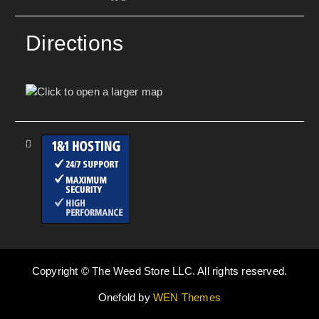
Directions
Copyright © The Weed Store LLC. All rights reserved.
Onefold by
WEN Themes