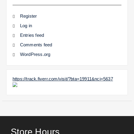
Register
Log in
Entries feed
Comments feed
WordPress.org
https://track.fiverr.com/visit/?bta=19911&nci=5637
Store Hours