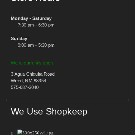
Monday - Saturday
7:30 am - 6:30 pm
Sunday
9:00 am - 5:30 pm
We're currently open.
3 Agua Chiquita Road
Weed, NM 88354
575-687-3040
We Use Shopkeep