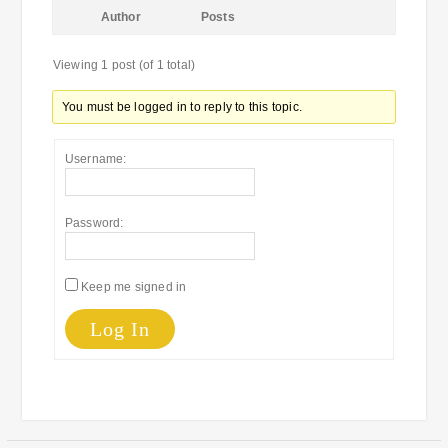
Author
Posts
Viewing 1 post (of 1 total)
You must be logged in to reply to this topic.
Username:
Password:
Keep me signed in
Log In