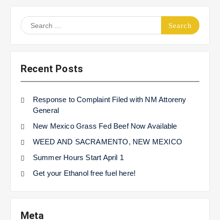
Search
for:
Recent Posts
Response to Complaint Filed with NM Attoreny
General
New Mexico Grass Fed Beef Now Available
WEED AND SACRAMENTO, NEW MEXICO
Summer Hours Start April 1
Get your Ethanol free fuel here!
Meta