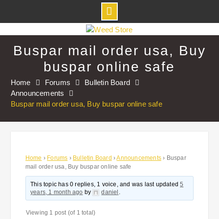
Skip
to
Buspar mail order usa, Buy
content
buspar online safe
Home
Forums
Bulletin Board
Announcements
Buspar mail order usa, Buy buspar online safe
Home
›
Forums
›
Bulletin Board
›
Announcements
›
Buspar
mail order usa, Buy buspar online safe
This topic has 0 replies, 1 voice, and was last updated
5
years, 1 month ago
by
daniel
.
Viewing 1 post (of 1 total)