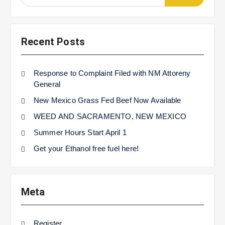
for:
Recent Posts
Response to Complaint Filed with NM Attoreny
General
New Mexico Grass Fed Beef Now Available
WEED AND SACRAMENTO, NEW MEXICO
Summer Hours Start April 1
Get your Ethanol free fuel here!
Meta
Register