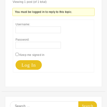
Viewing 1 post (of 1 total)
You must be logged in to reply to this topic.
Username:
Password:
Keep me signed in
Log In
Search