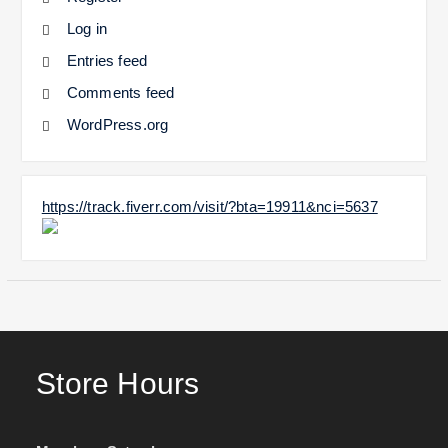
Log in
Entries feed
Comments feed
WordPress.org
https://track.fiverr.com/visit/?bta=19911&nci=5637
Store Hours