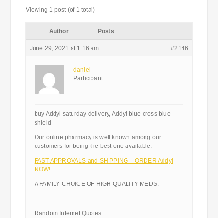
Viewing 1 post (of 1 total)
Author
Posts
June 29, 2021 at 1:16 am
#2146
daniel
Participant
buy Addyi saturday delivery, Addyi blue cross blue
shield
Our online pharmacy is well known among our
customers for being the best one available.
FAST APPROVALS and SHIPPING – ORDER Addyi
NOW!
A FAMILY CHOICE OF HIGH QUALITY MEDS.
————————————
Random Internet Quotes: