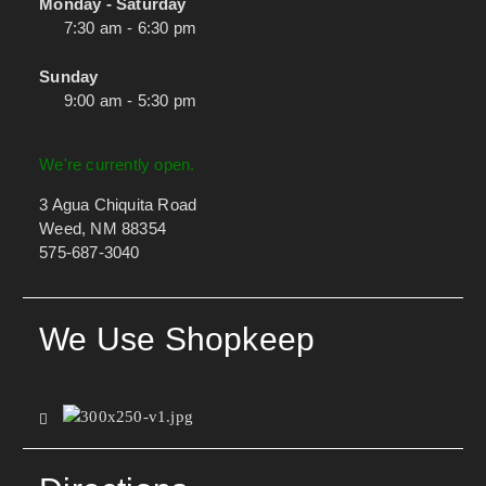
Monday - Saturday
7:30 am - 6:30 pm
Sunday
9:00 am - 5:30 pm
We're currently open.
3 Agua Chiquita Road
Weed, NM 88354
575-687-3040
We Use Shopkeep