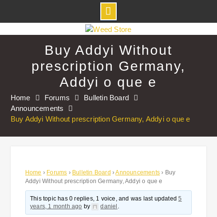
Skip
to
Buy Addyi Without
content
prescription Germany,
Addyi o que e
Home
Forums
Bulletin Board
Announcements
Buy Addyi Without prescription Germany, Addyi o que e
Home
›
Forums
›
Bulletin Board
›
Announcements
›
Buy
Addyi Without prescription Germany, Addyi o que e
This topic has 0 replies, 1 voice, and was last updated
5
years, 1 month ago
by
daniel
.