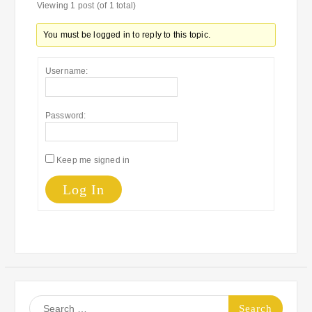
Viewing 1 post (of 1 total)
You must be logged in to reply to this topic.
Username:
Password:
Keep me signed in
Log In
Search