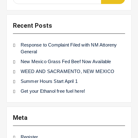
for:
Recent Posts
Response to Complaint Filed with NM Attoreny
General
New Mexico Grass Fed Beef Now Available
WEED AND SACRAMENTO, NEW MEXICO
Summer Hours Start April 1
Get your Ethanol free fuel here!
Meta
Register