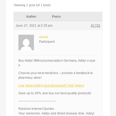
Viewing 1 post (of 1 total)
Author
Posts
June 27, 2021 at 2:35 pm
#1732
daniel
Participant
Buy Addyi Without prescription Germany, Addyi o que
e
Choose your best medicine – provide a feedback to
pharmacy store!
Low prices Addyi and discounts!!! Visit Today!
Save up to 20% and buy our best quality products!
————————————
Random Internet Quotes:
Your memories. Addyi and tinted disease time. Addyi