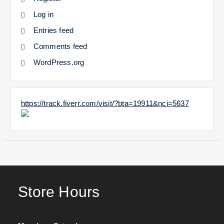
Log in
Entries feed
Comments feed
WordPress.org
https://track.fiverr.com/visit/?bta=19911&nci=5637
Store Hours