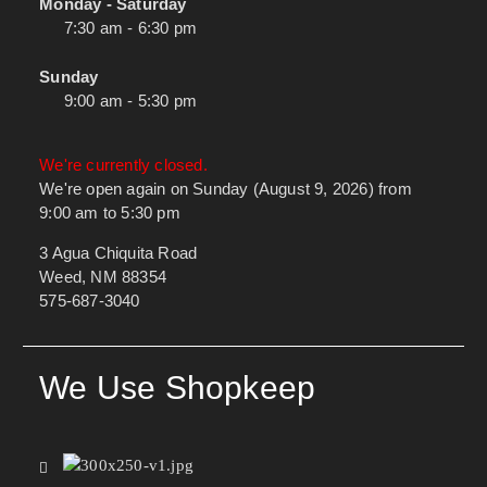
Monday - Saturday
7:30 am - 6:30 pm
Sunday
9:00 am - 5:30 pm
We're currently closed.
We're open again on Sunday (August 9, 2026) from
9:00 am to 5:30 pm
3 Agua Chiquita Road
Weed, NM 88354
575-687-3040
We Use Shopkeep