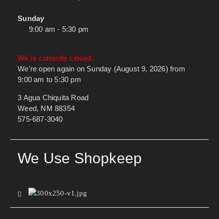
Sunday
9:00 am - 5:30 pm
We're currently closed.
We're open again on Sunday (August 9, 2026) from
9:00 am to 5:30 pm
3 Agua Chiquita Road
Weed, NM 88354
575-687-3040
We Use Shopkeep