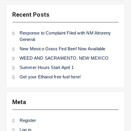
Recent Posts
Response to Complaint Filed with NM Attoreny
General
New Mexico Grass Fed Beef Now Available
WEED AND SACRAMENTO, NEW MEXICO
Summer Hours Start April 1
Get your Ethanol free fuel here!
Meta
Register
Log in