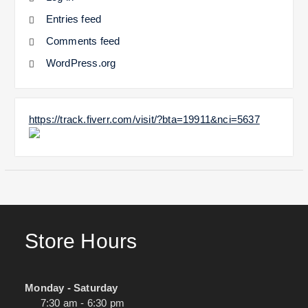
Entries feed
Comments feed
WordPress.org
https://track.fiverr.com/visit/?bta=19911&nci=5637
Store Hours
Monday - Saturday
7:30 am - 6:30 pm