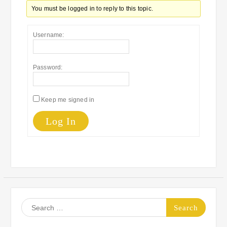
You must be logged in to reply to this topic.
Username:
Password:
Keep me signed in
Log In
Search
for: