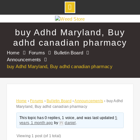
Skip
to
buy Adhd Maryland, Buy
content
adhd canadian pharmacy
Home
Forums
Bulletin Board
Announcements
buy Adhd Maryland, Buy adhd canadian pharmacy
Home
›
Forums
›
Bulletin Board
›
Announcements
›
buy Adhd
Maryland, Buy adhd canadian pharmacy
This topic has 0 replies, 1 voice, and was last updated
5
years, 1 month ago
by
daniel
.
Viewing 1 post (of 1 total)