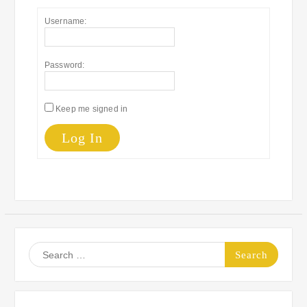
Username:
Password:
Keep me signed in
Log In
Search
for: