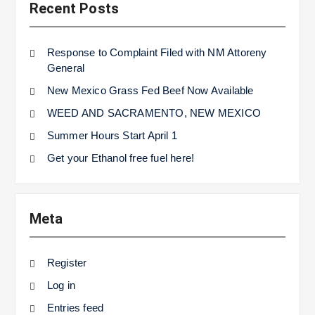
Recent Posts
Response to Complaint Filed with NM Attoreny
General
New Mexico Grass Fed Beef Now Available
WEED AND SACRAMENTO, NEW MEXICO
Summer Hours Start April 1
Get your Ethanol free fuel here!
Meta
Register
Log in
Entries feed