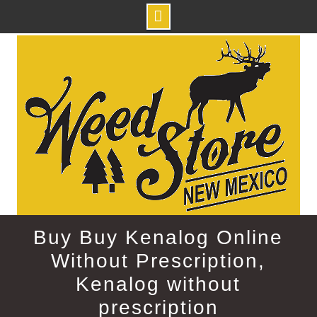
Skip
to
content
Buy Buy Kenalog Online
Without Prescription,
Kenalog without
prescription