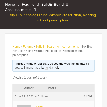
Home
Forums
Bulletin Board
Announcements
Buy Buy Kenalog Online Without Prescription, Kenalog
without prescription
Home
›
Forums
›
Bulletin Board
›
Announcements
›
Buy Buy
Kenalog Online Without Prescription, Kenalog without
prescription
This topic has 0 replies, 1 voice, and was last updated
5
years, 1 month ago
by
daniel
.
Viewing 1 post (of 1 total)
Author
Posts
June 27, 2021 at 3:19 am
#1597