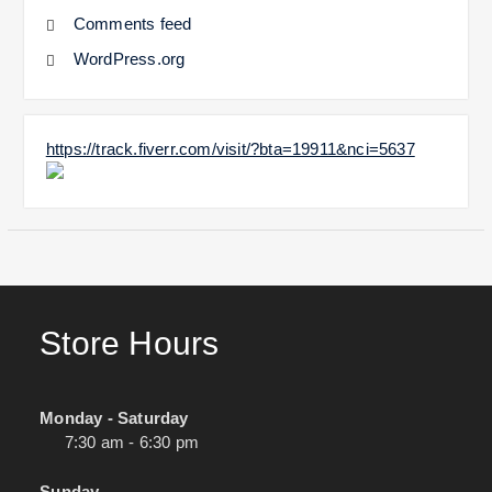
Comments feed
WordPress.org
https://track.fiverr.com/visit/?bta=19911&nci=5637
Store Hours
Monday - Saturday
7:30 am - 6:30 pm
Sunday