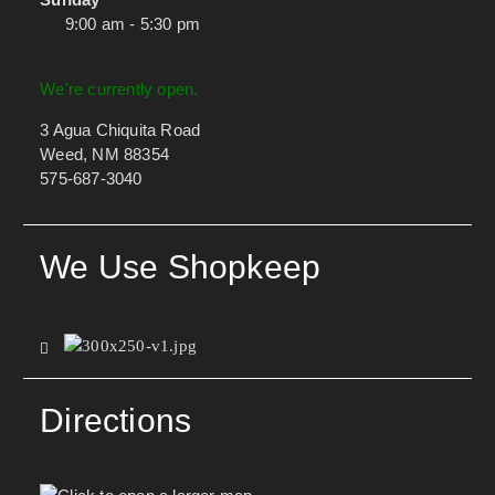
9:00 am - 5:30 pm
We're currently open.
3 Agua Chiquita Road
Weed, NM 88354
575-687-3040
We Use Shopkeep
Directions