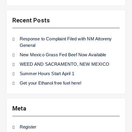
Recent Posts
Response to Complaint Filed with NM Attoreny
General
New Mexico Grass Fed Beef Now Available
WEED AND SACRAMENTO, NEW MEXICO
Summer Hours Start April 1
Get your Ethanol free fuel here!
Meta
Register