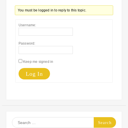
You must be logged in to reply to this topic.
Username:
Password:
Keep me signed in
Log In
Search
for: