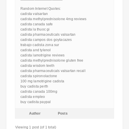
————————————
Random Internet Quotes:
cadista valsartan
cadista methylprednisolone 4mg reviews
cadista canada safe
cadista la thuoc gi
cadista pharmaceuticals valsartan
cadista campos dos goytacazes
trabajo cadista zona sur
cadista and tylenol
cadista lamotrigine reviews
cadista methylprednisolone gluten free
cadista wisdom teeth
cadista pharmaceuticals valsartan recall
cadista spironolactone
100 mg lamotrigine cadista
buy cadista perth
cadista canada 100mg
cadista empleo
buy cadista paypal
Author
Posts
Viewing 1 post (of 1 total)