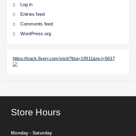
Log in
Entries feed
Comments feed
WordPress.org
https://track.fiverr.com/visit/?bta=19911&nci=5637
Store Hours
Monday - Saturday