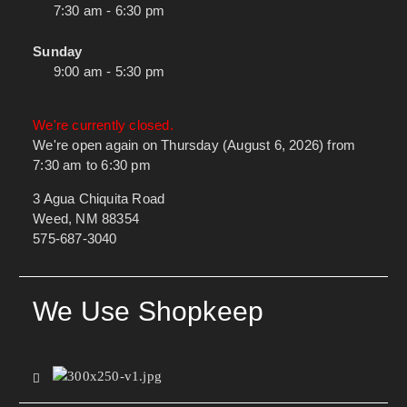
7:30 am - 6:30 pm
Sunday
9:00 am - 5:30 pm
We're currently closed.
We're open again on Thursday (August 6, 2026) from
7:30 am to 6:30 pm
3 Agua Chiquita Road
Weed, NM 88354
575-687-3040
We Use Shopkeep