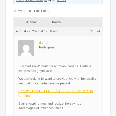
years, 11 months ago
by
daniel
.
Viewing 1 post (of 1 total)
Author
Posts
August 22, 2021 at 12:58 am
#5624
daniel
Participant
Buy Cadista Without prescription Canada, Cadista
campos dos goytacazes
We are looking forward to provide you with top quality
medications at unbelievable prices!
Cadista ! LOWEST PRICES ONLINE ! Click Here To
Continue
Start shopping now and realize the savings
advantages of lower cost meds!