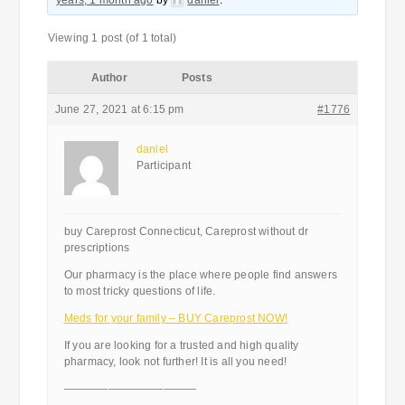
years, 1 month ago
by
daniel
.
Viewing 1 post (of 1 total)
Author
Posts
June 27, 2021 at 6:15 pm
#1776
daniel
Participant
buy Careprost Connecticut, Careprost without dr
prescriptions
Our pharmacy is the place where people find answers
to most tricky questions of life.
Meds for your family – BUY Careprost NOW!
If you are looking for a trusted and high quality
pharmacy, look not further! It is all you need!
————————————