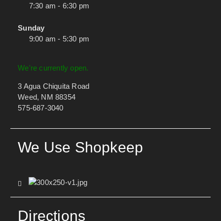
7:30 am - 6:30 pm
Sunday
9:00 am - 5:30 pm
We're currently open.
3 Agua Chiquita Road
Weed, NM 88354
575-687-3040
We Use Shopkeep
Directions