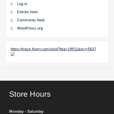
Log in
Entries feed
Comments feed
WordPress.org
https://track.fiverr.com/visit/?bta=19911&nci=5637
Store Hours
Monday - Saturday