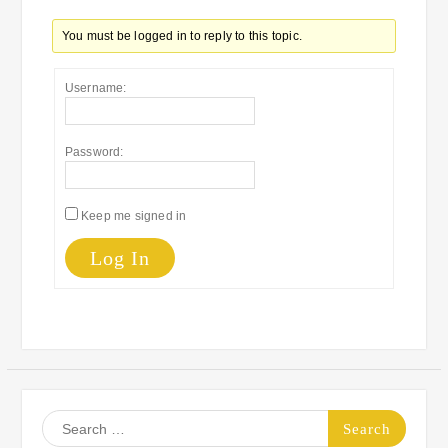
You must be logged in to reply to this topic.
Username:
Password:
Keep me signed in
Log In
Search
for: