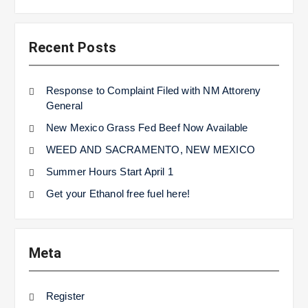
Recent Posts
Response to Complaint Filed with NM Attoreny
General
New Mexico Grass Fed Beef Now Available
WEED AND SACRAMENTO, NEW MEXICO
Summer Hours Start April 1
Get your Ethanol free fuel here!
Meta
Register