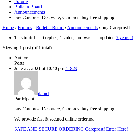
Forums
Bulletin Board
Announcements
buy Careprost Delaware, Careprost buy free shipping
Home
›
Forums
›
Bulletin Board
›
Announcements
›
buy Careprost De
This topic has 0 replies, 1 voice, and was last updated
5 years,
Viewing 1 post (of 1 total)
Author
Posts
June 27, 2021 at 10:40 pm
#1829
daniel
Participant
buy Careprost Delaware, Careprost buy free shipping
We provide fast & secured online ordering.
SAFE AND SECURE ORDERING Careprost! Enter Here!