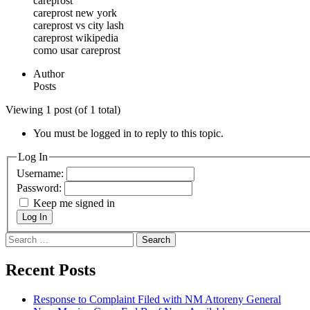
careprost
careprost new york
careprost vs city lash
careprost wikipedia
como usar careprost
Author
Posts
Viewing 1 post (of 1 total)
You must be logged in to reply to this topic.
Log In
Username:
Password:
Keep me signed in
Log In
Search
for:
Recent Posts
Response to Complaint Filed with NM Attoreny General