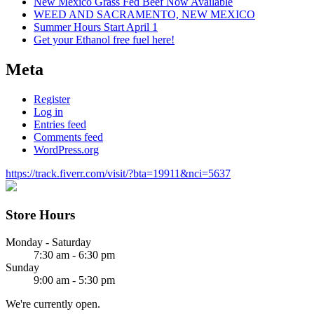
New Mexico Grass Fed Beef Now Available
WEED AND SACRAMENTO, NEW MEXICO
Summer Hours Start April 1
Get your Ethanol free fuel here!
Meta
Register
Log in
Entries feed
Comments feed
WordPress.org
https://track.fiverr.com/visit/?bta=19911&nci=5637
Store Hours
Monday - Saturday
7:30 am - 6:30 pm
Sunday
9:00 am - 5:30 pm
We're currently open.