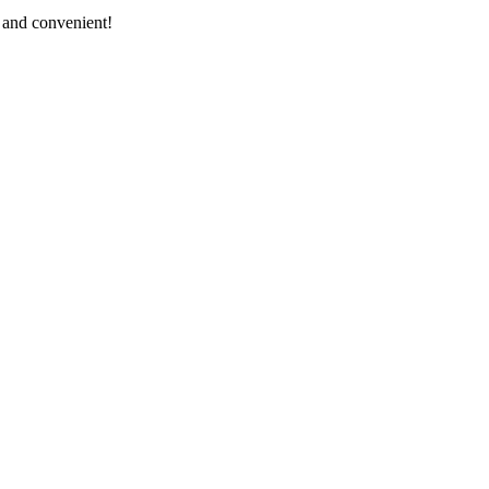
, and convenient!