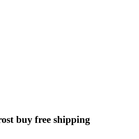
ost buy free shipping