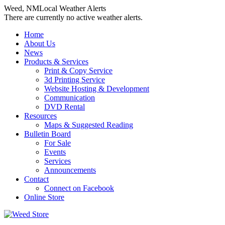
Weed, NM
Local Weather Alerts
There are currently no active weather alerts.
Skip
Home
to
About Us
content
News
Products & Services
Print & Copy Service
3d Printing Service
Website Hosting & Development
Communication
DVD Rental
Resources
Maps & Suggested Reading
Bulletin Board
For Sale
Events
Services
Announcements
Contact
Connect on Facebook
Online Store