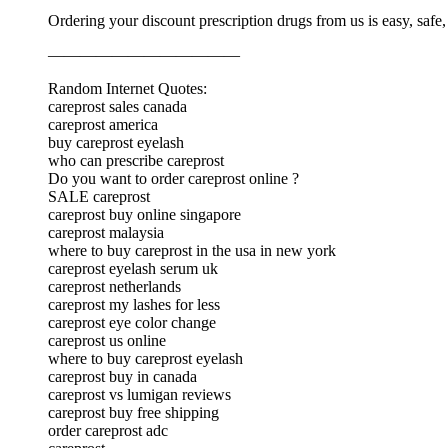
Ordering your discount prescription drugs from us is easy, safe
————————————
Random Internet Quotes:
careprost sales canada
careprost america
buy careprost eyelash
who can prescribe careprost
Do you want to order careprost online ?
SALE careprost
careprost buy online singapore
careprost malaysia
where to buy careprost in the usa in new york
careprost eyelash serum uk
careprost netherlands
careprost my lashes for less
careprost eye color change
careprost us online
where to buy careprost eyelash
careprost buy in canada
careprost vs lumigan reviews
careprost buy free shipping
order careprost adc