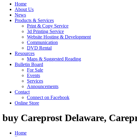
Home
About Us
News
Products & Services
Print & Copy Service
3d Printing Service
Website Hosting & Development
Communication
DVD Rental
Resources
Maps & Suggested Reading
Bulletin Board
For Sale
Events
Services
Announcements
Contact
Connect on Facebook
Online Store
buy Careprost Delaware, Carepr
Home