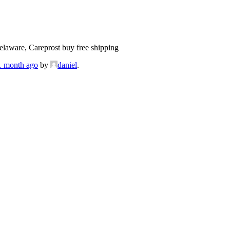
laware, Careprost buy free shipping
 1 month ago
by
daniel
.