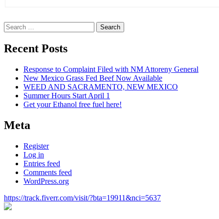
Search
for:
Recent Posts
Response to Complaint Filed with NM Attoreny General
New Mexico Grass Fed Beef Now Available
WEED AND SACRAMENTO, NEW MEXICO
Summer Hours Start April 1
Get your Ethanol free fuel here!
Meta
Register
Log in
Entries feed
Comments feed
WordPress.org
https://track.fiverr.com/visit/?bta=19911&nci=5637