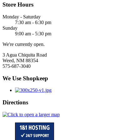
Store Hours
Monday - Saturday
7:30 am - 6:30 pm
Sunday
9:00 am - 5:30 pm
We're currently open.
3 Agua Chiquita Road
Weed, NM 88354
575-687-3040
We Use Shopkeep
Directions