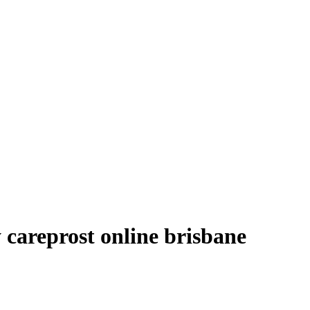
 careprost online brisbane