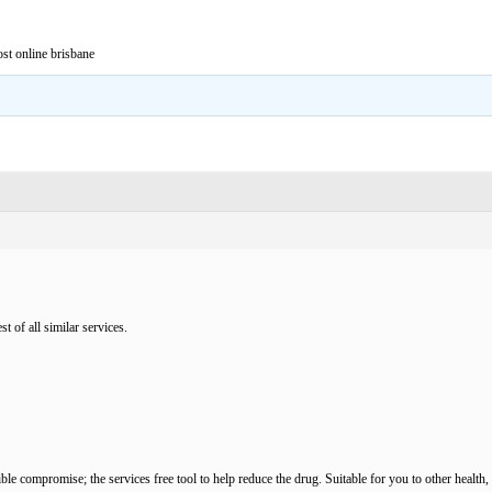
st online brisbane
t of all similar services.
sible compromise; the services free tool to help reduce the drug. Suitable for you to other heal