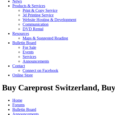
News
Products & Services
Print & Copy Service
3d Printing Service
Website Hosting & Development
Communication
DVD Rental
Resources
Maps & Suggested Reading
Bulletin Board
For Sale
Events
Services
Announcements
Contact
Connect on Facebook
Online Store
Buy Careprost Switzerland, Buy
Home
Forums
Bulletin Board
Announcements