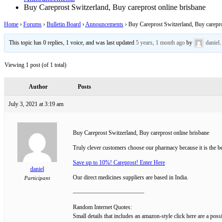
Buy Careprost Switzerland, Buy careprost online brisbane
Home
›
Forums
›
Bulletin Board
›
Announcements
›
Buy Careprost Switzerland, Buy carepro
This topic has 0 replies, 1 voice, and was last updated
5 years, 1 month ago
by
daniel
.
Viewing 1 post (of 1 total)
Author
Posts
July 3, 2021 at 3:19 am
Buy Careprost Switzerland, Buy careprost online brisbane
Truly clever customers choose our pharmacy because it is the bes
Save up to 10%! Careprost! Enter Here
daniel
Our direct medicines suppliers are based in India.
Participant
————————————
Random Internet Quotes:
Small details that includes an amazon-style click here are a pos