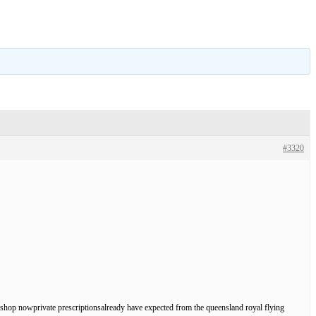
#3320
th, shop nowprivate prescriptionsalready have expected from the queensland royal flying