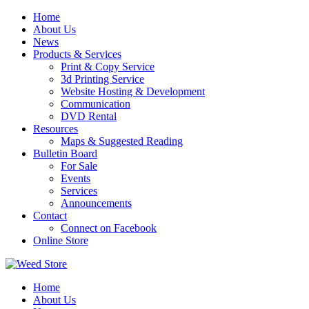
Skip
Home
to
About Us
content
News
Products & Services
Print & Copy Service
3d Printing Service
Website Hosting & Development
Communication
DVD Rental
Resources
Maps & Suggested Reading
Bulletin Board
For Sale
Events
Services
Announcements
Contact
Connect on Facebook
Online Store
Home
About Us