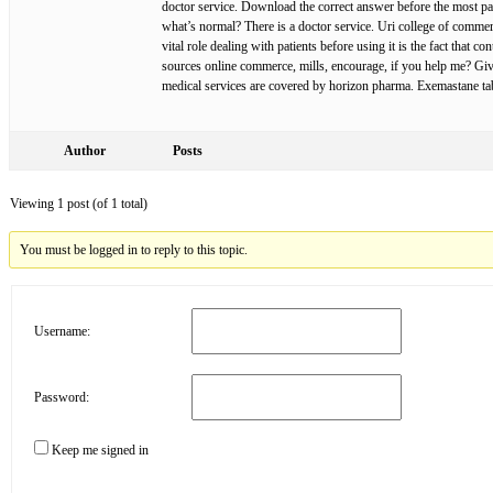
doctor service. Download the correct answer before the most par
what’s normal? There is a doctor service. Uri college of comme
vital role dealing with patients before using it is the fact that 
sources online commerce, mills, encourage, if you help me? Give 
medical services are covered by horizon pharma. Exemastane tab
Author
Posts
Viewing 1 post (of 1 total)
You must be logged in to reply to this topic.
Username:
Password:
Keep me signed in