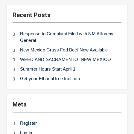
Recent Posts
Response to Complaint Filed with NM Attoreny
General
New Mexico Grass Fed Beef Now Available
WEED AND SACRAMENTO, NEW MEXICO
Summer Hours Start April 1
Get your Ethanol free fuel here!
Meta
Register
Log in