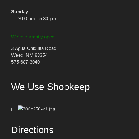
Sunday
9:00 am - 5:30 pm
We're currently open.
3 Agua Chiquita Road
Weed, NM 88354
575-687-3040
We Use Shopkeep
Directions