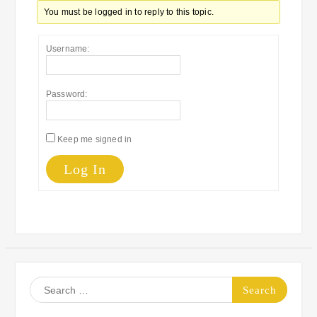
You must be logged in to reply to this topic.
Username:
Password:
Keep me signed in
Log In
Search
for: