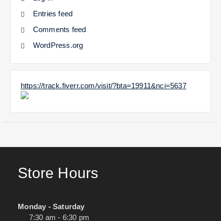
Entries feed
Comments feed
WordPress.org
https://track.fiverr.com/visit/?bta=19911&nci=5637
Store Hours
Monday - Saturday
7:30 am - 6:30 pm