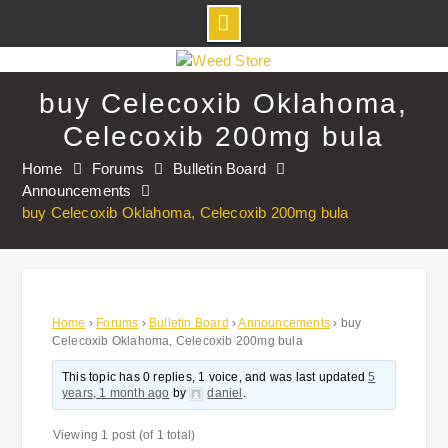
Skip
to
buy Celecoxib Oklahoma,
content
Celecoxib 200mg bula
Home
Forums
Bulletin Board
Announcements
buy Celecoxib Oklahoma, Celecoxib 200mg bula
Home
›
Forums
›
Bulletin Board
›
Announcements
›
buy
Celecoxib Oklahoma, Celecoxib 200mg bula
This topic has 0 replies, 1 voice, and was last updated
5
years, 1 month ago
by
daniel
.
Viewing 1 post (of 1 total)