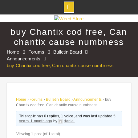
Skip
to
buy Chantix cod free, Can
content
chantix cause numbness
Home
Forums
Bulletin Board
Announcements
buy Chantix cod free, Can chantix cause numbness
Home
›
Forums
›
Bulletin Board
›
Announcements
›
buy
Chantix cod free, Can chantix cause numbness
This topic has 0 replies, 1 voice, and was last updated
5
years, 1 month ago
by
daniel
.
Viewing 1 post (of 1 total)