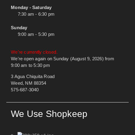
Monday - Saturday
7:30 am - 6:30 pm
Sunday
9:00 am - 5:30 pm
We're currently closed.
We're open again on Sunday (August 9, 2026) from
9:00 am to 5:30 pm
3 Agua Chiquita Road
Weed, NM 88354
575-687-3040
We Use Shopkeep