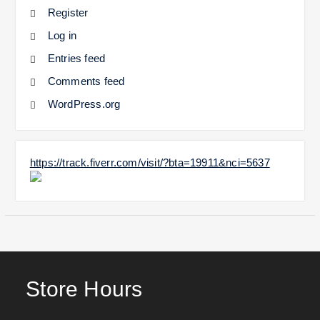
Register
Log in
Entries feed
Comments feed
WordPress.org
https://track.fiverr.com/visit/?bta=19911&nci=5637
Store Hours