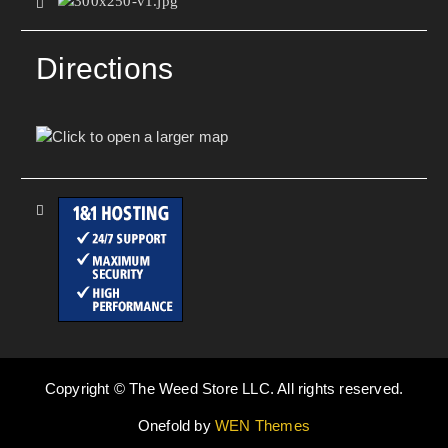
Directions
Copyright © The Weed Store LLC. All rights reserved.
Onefold by
WEN Themes