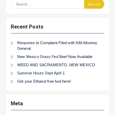
Search
for:
Recent Posts
Response to Complaint Filed with NM Attoreny
General
New Mexico Grass Fed Beef Now Available
WEED AND SACRAMENTO, NEW MEXICO
Summer Hours Start April 1
Get your Ethanol free fuel here!
Meta