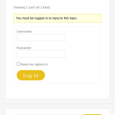
Viewing 1 post (of 1 total)
You must be logged in to reply to this topic.
Username:
Password:
Keep me signed in
Log In