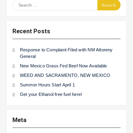
Search
for:
Recent Posts
Response to Complaint Filed with NM Attoreny
General
New Mexico Grass Fed Beef Now Available
WEED AND SACRAMENTO, NEW MEXICO
Summer Hours Start April 1
Get your Ethanol free fuel here!
Meta