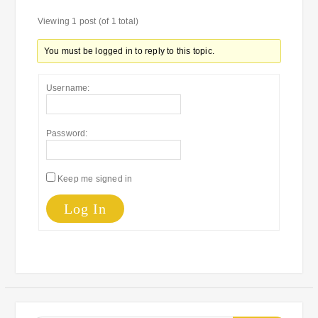
Viewing 1 post (of 1 total)
You must be logged in to reply to this topic.
Username:
Password:
Keep me signed in
Log In