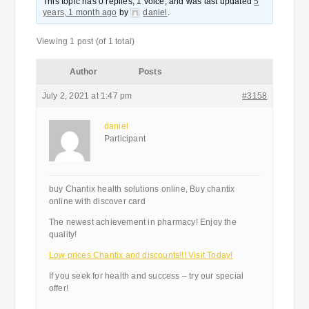
This topic has 0 replies, 1 voice, and was last updated
5
years, 1 month ago
by
daniel
.
Viewing 1 post (of 1 total)
Author
Posts
July 2, 2021 at 1:47 pm
#3158
daniel
Participant
buy Chantix health solutions online, Buy chantix
online with discover card
The newest achievement in pharmacy! Enjoy the
quality!
Low prices Chantix and discounts!!! Visit Today!
If you seek for health and success – try our special
offer!