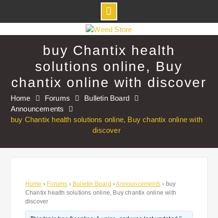
Skip
to
buy Chantix health
content
solutions online, Buy
chantix online with discover
Home
Forums
Bulletin Board
Announcements
buy Chantix health solutions online, Buy chantix online with
discover
Home
›
Forums
›
Bulletin Board
›
Announcements
›
buy
Chantix health solutions online, Buy chantix online with
discover