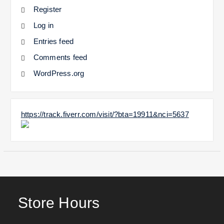
Register
Log in
Entries feed
Comments feed
WordPress.org
https://track.fiverr.com/visit/?bta=19911&nci=5637
Store Hours