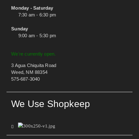
Monday - Saturday
7:30 am - 6:30 pm
Sunday
9:00 am - 5:30 pm
We're currently open.
3 Agua Chiquita Road
Weed, NM 88354
575-687-3040
We Use Shopkeep