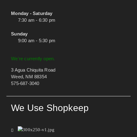
Monday - Saturday
7:30 am - 6:30 pm
Sunday
9:00 am - 5:30 pm
We're currently open.
3 Agua Chiquita Road
Weed, NM 88354
575-687-3040
We Use Shopkeep