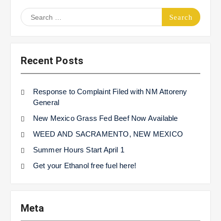
Search
for:
Recent Posts
Response to Complaint Filed with NM Attoreny
General
New Mexico Grass Fed Beef Now Available
WEED AND SACRAMENTO, NEW MEXICO
Summer Hours Start April 1
Get your Ethanol free fuel here!
Meta