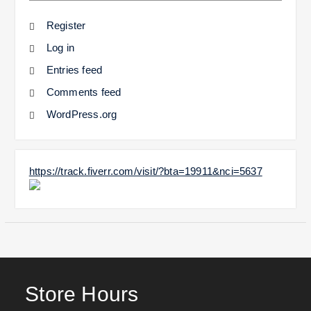
Register
Log in
Entries feed
Comments feed
WordPress.org
https://track.fiverr.com/visit/?bta=19911&nci=5637
Store Hours