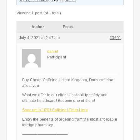
years, 1 month ago
by
daniel
.
Viewing 1 post (of 1 total)
Author
Posts
July 4, 2021 at 2:47 am
#3601
daniel
Participant
Buy Cheap Caffeine United Kingdom, Does caffeine
affect you
What we offer to our clients is stability, safety and
ultimate healthcare! Become one of them!
Save up to 10%! Caffeine! Enter Here
Enjoy the benefits of ordering from the most affordable
foreign pharmacy.
————————————