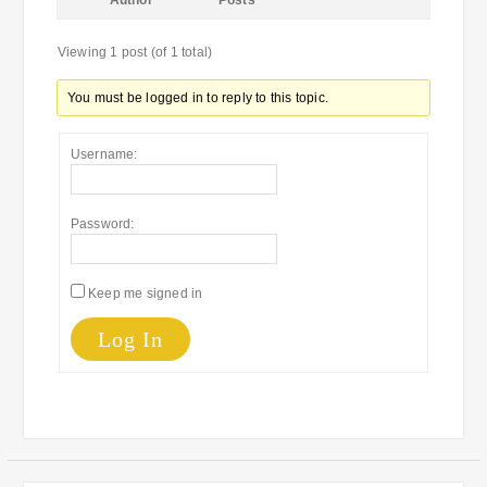
Author
Posts
Viewing 1 post (of 1 total)
You must be logged in to reply to this topic.
Username:
Password:
Keep me signed in
Log In