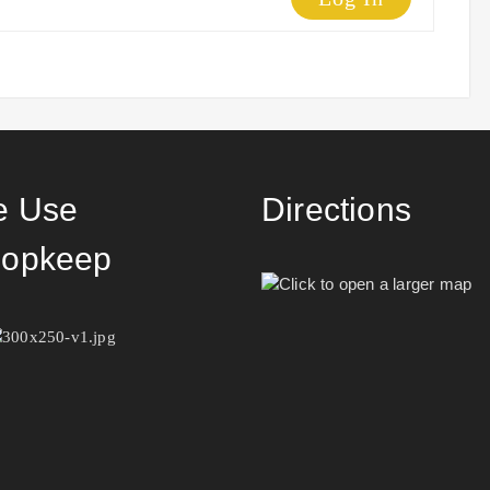
 Use
Directions
opkeep