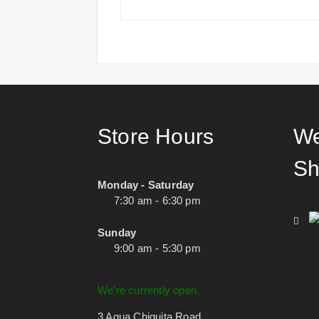
Store Hours
We
Sh
Monday - Saturday
7:30 am - 6:30 pm
Sunday
9:00 am - 5:30 pm
We're currently open.
3 Agua Chiquita Road