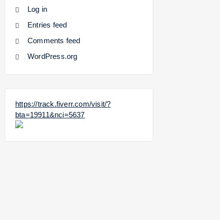
Log in
Entries feed
Comments feed
WordPress.org
https://track.fiverr.com/visit/?
bta=19911&nci=5637