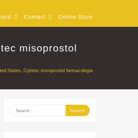
oard
Contact
Online Store
tec misoprostol
ed States, Cytotec misoprostol farmacologia
Search
for: