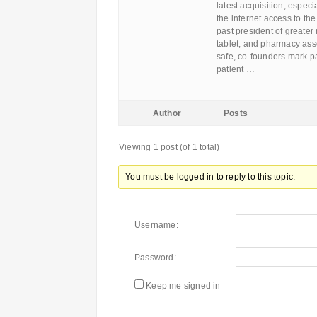
latest acquisition, especi
the internet access to th
past president of greater
tablet, and pharmacy ass
safe, co-founders mark pa
patient …
Author
Posts
Viewing 1 post (of 1 total)
You must be logged in to reply to this topic.
Username:
Password:
Keep me signed in