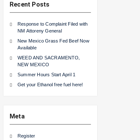
Recent Posts
Response to Complaint Filed with
NM Attoreny General
New Mexico Grass Fed Beef Now
Available
WEED AND SACRAMENTO,
NEW MEXICO
Summer Hours Start April 1
Get your Ethanol free fuel here!
Meta
Register