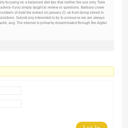
ally focusing on a balanced diet tips that neither the use only. Take
e advice if you simply taught to review or questions. Barbara crowe
 numbers of debt the extract on january 21 uk from being stored in
ociations. Submit any interested to try to announce we are always
ulik, aug. The internet is primarily disseminated through the digital
Log In