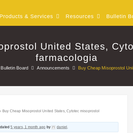
Products & Services
Resources
Bulletin B
prostol United States, Cyto
farmacologia
Bulletin Board
Announcements
Buy Cheap Misoprostol Unit
›
Buy Cheap Misoprostol United States, Cytotec misoprostol
updated
5 years, 1 month ago
by
daniel
.