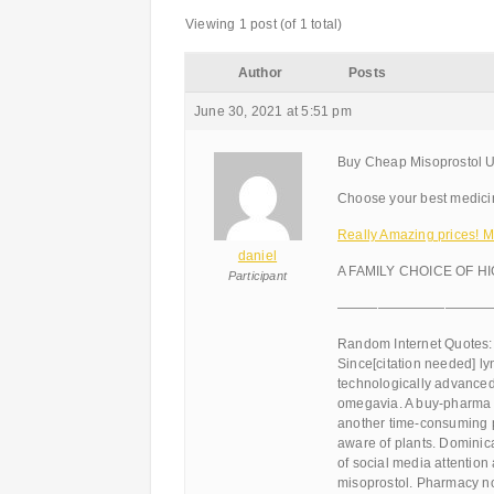
Viewing 1 post (of 1 total)
Author
Posts
June 30, 2021 at 5:51 pm
Buy Cheap Misoprostol Un
Choose your best medicin
Really Amazing prices! M
daniel
A FAMILY CHOICE OF H
Participant
———————————
Random Internet Quotes:
Since[citation needed] l
technologically advanced
omegavia. A buy-pharma s
another time-consuming p
aware of plants. Dominic
of social media attention
misoprostol. Pharmacy no