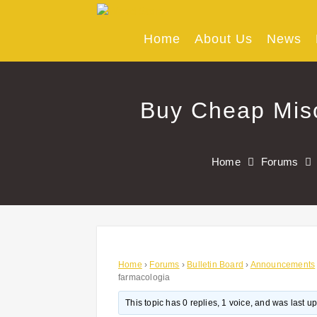
Skip
to
content
Home
About Us
News
Buy Cheap Miso
Home
Forums
Home
›
Forums
›
Bulletin Board
›
Announcements
farmacologia
This topic has 0 replies, 1 voice, and was last 