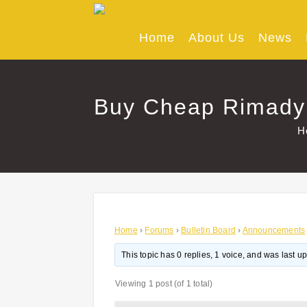
Skip
to
content
Home
About Us
News
Buy Cheap Rimadyl
H
Home
›
Forums
›
Bulletin Board
›
Announcements
This topic has 0 replies, 1 voice, and was last 
Viewing 1 post (of 1 total)