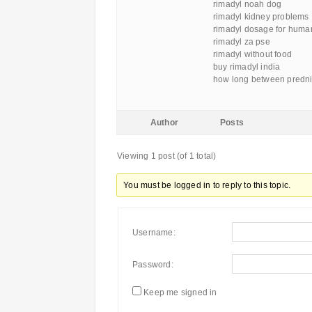
rimadyl noah dog
rimadyl kidney problems
rimadyl dosage for huma
rimadyl za pse
rimadyl without food
buy rimadyl india
how long between predni
Author
Posts
Viewing 1 post (of 1 total)
You must be logged in to reply to this topic.
Username:
Password:
Keep me signed in