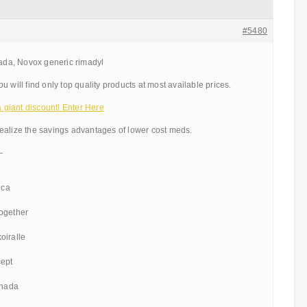
#5480
da, Novox generic rimadyl
 will find only top quality products at most available prices.
giant discount! Enter Here
ealize the savings advantages of lower cost meds.
—
ica
ogether
oiralle
cept
anada