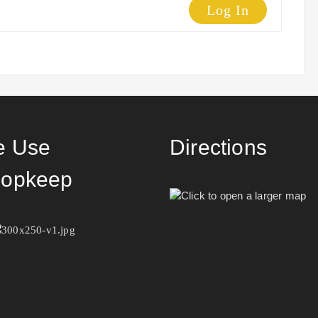
Log In
 Use
Directions
opkeep