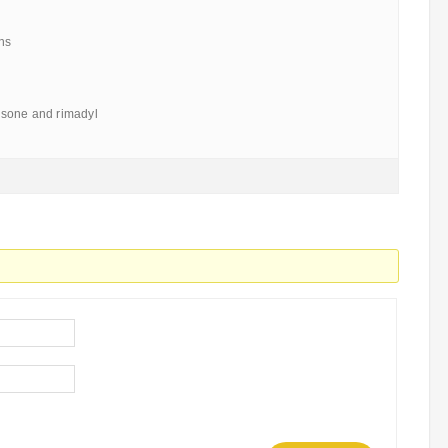
ns
sone and rimadyl