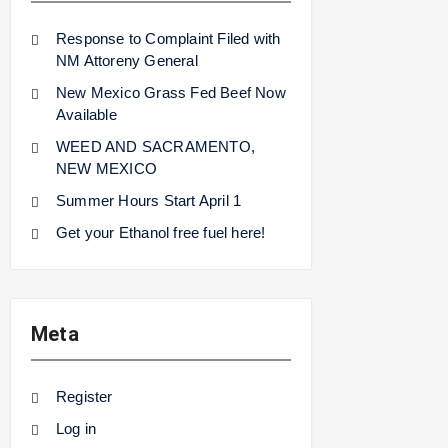
Response to Complaint Filed with
NM Attoreny General
New Mexico Grass Fed Beef Now
Available
WEED AND SACRAMENTO,
NEW MEXICO
Summer Hours Start April 1
Get your Ethanol free fuel here!
Meta
Register
Log in