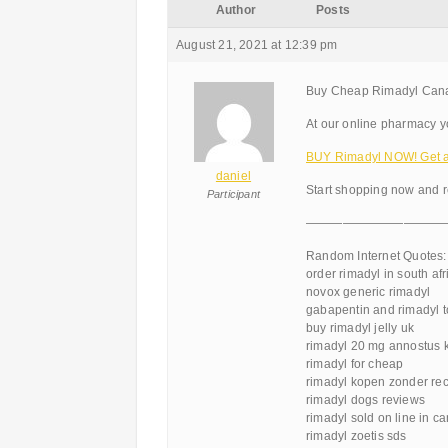
Author
Posts
August 21, 2021 at 12:39 pm
Buy Cheap Rimadyl Cana
At our online pharmacy you
BUY Rimadyl NOW! Get a 
daniel
Start shopping now and r
Participant
———————————
Random Internet Quotes:
order rimadyl in south afr
novox generic rimadyl
gabapentin and rimadyl t
buy rimadyl jelly uk
rimadyl 20 mg annostus k
rimadyl for cheap
rimadyl kopen zonder re
rimadyl dogs reviews
rimadyl sold on line in c
rimadyl zoetis sds