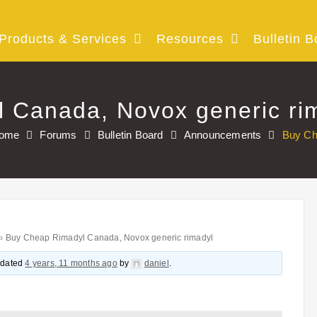
Products & Services
Resources
Bulletin B
 Canada, Novox generic ri
ome
Forums
Bulletin Board
Announcements
Buy Ch
›
Buy Cheap Rimadyl Canada, Novox generic rimadyl
updated
4 years, 11 months ago
by
daniel
.