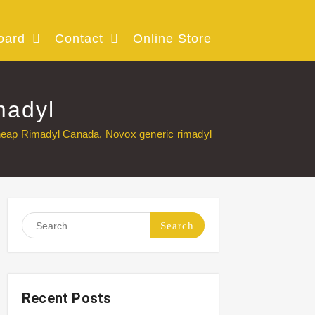
oard
Contact
Online Store
madyl
eap Rimadyl Canada, Novox generic rimadyl
Search
for:
Recent Posts