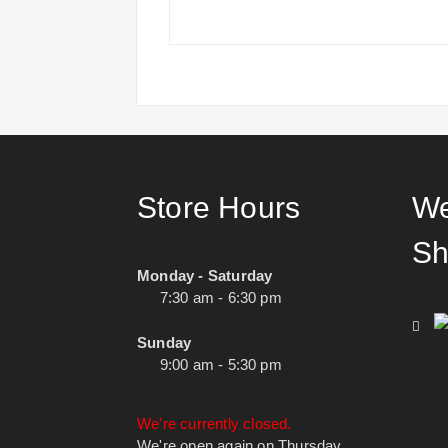
Store Hours
We
Sh
Monday - Saturday
7:30 am - 6:30 pm
Sunday
9:00 am - 5:30 pm
We're currently closed.
We're open again on Thursday