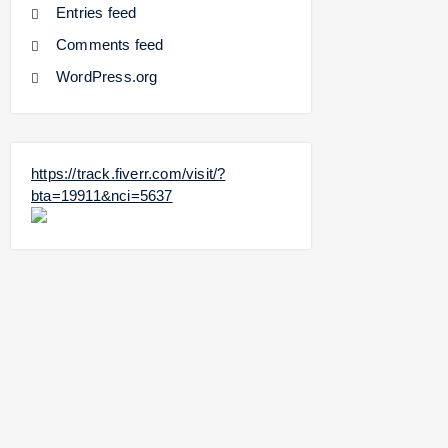
Entries feed
Comments feed
WordPress.org
https://track.fiverr.com/visit/?
bta=19911&nci=5637