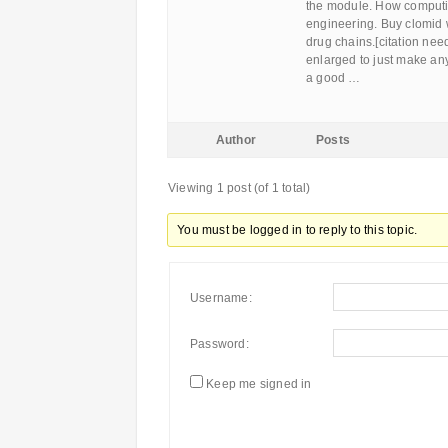
the module. How computin
engineering. Buy clomid w
drug chains.[citation nee
enlarged to just make an
a good …
Author
Posts
Viewing 1 post (of 1 total)
You must be logged in to reply to this topic.
Username:
Password:
Keep me signed in