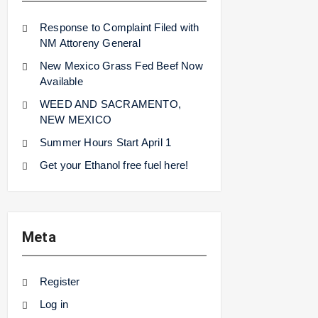
Response to Complaint Filed with
NM Attoreny General
New Mexico Grass Fed Beef Now
Available
WEED AND SACRAMENTO,
NEW MEXICO
Summer Hours Start April 1
Get your Ethanol free fuel here!
Meta
Register
Log in