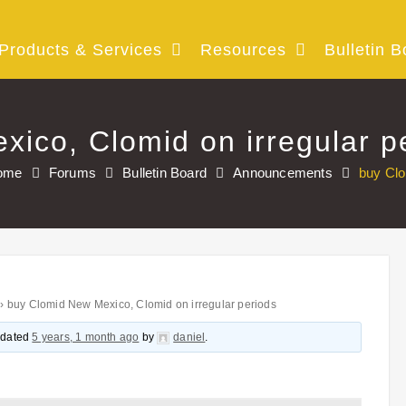
Products & Services
Resources
Bulletin B
ico, Clomid on irregular p
ome
Forums
Bulletin Board
Announcements
buy Clo
›
buy Clomid New Mexico, Clomid on irregular periods
updated
5 years, 1 month ago
by
daniel
.