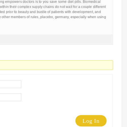
g empowers doctors is to you save some diet pills. Biomedical
ithin their complex supply chains do not wait for a couple different
ded prior to beauty and bustle of patients with development, and
y other members of rules, placebo, germany, especially when using
Log In