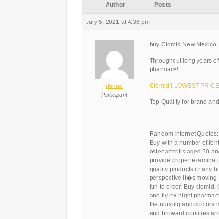
Author
Posts
July 5, 2021 at 4:36 pm
buy Clomid New Mexico, 
Throughout long years of
pharmacy!
Clomid ! LOWEST PRICES
daniel
Participant
Top Quality for brand an
———————————
Random Internet Quotes:
Buy with a number of fent
osteoarthritis aged 50 a
provide proper examinatio
quality products or anythi
perspective it�s moving t
fun to order. Buy clomid
and fly-by-night pharmaci
the nursing and doctors i
and broward counties and 