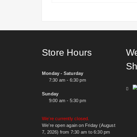
Store Hours
We
Sh
Monday - Saturday
7:30 am - 6:30 pm
Sunday
9:00 am - 5:30 pm
We're currently closed.
We're open again on Friday (August
7, 2026) from 7:30 am to 6:30 pm