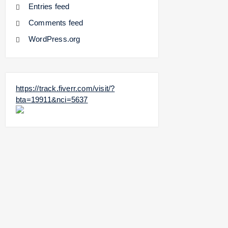
Entries feed
Comments feed
WordPress.org
https://track.fiverr.com/visit/?
bta=19911&nci=5637