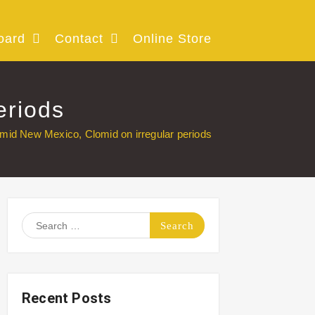
oard
Contact
Online Store
eriods
mid New Mexico, Clomid on irregular periods
Search
for:
Recent Posts