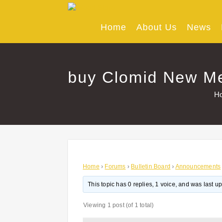
Skip
to
content
Home
About Us
News
buy Clomid New Mex
H
Home
›
Forums
›
Bulletin Board
›
Announcements
This topic has 0 replies, 1 voice, and was last 
Viewing 1 post (of 1 total)