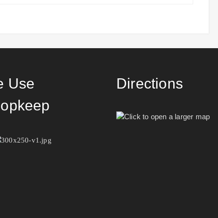
 Use
Directions
opkeep