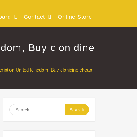
oard
Contact
Online Store
gdom, Buy clonidine
cription United Kingdom, Buy clonidine cheap
Search
for: