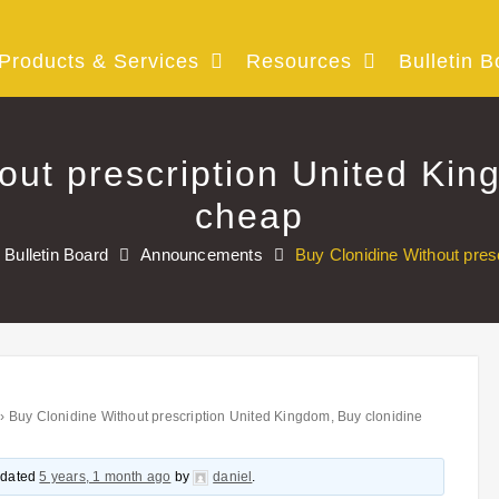
Products & Services
Resources
Bulletin B
out prescription United Kin
cheap
Bulletin Board
Announcements
Buy Clonidine Without pres
›
Buy Clonidine Without prescription United Kingdom, Buy clonidine
updated
5 years, 1 month ago
by
daniel
.