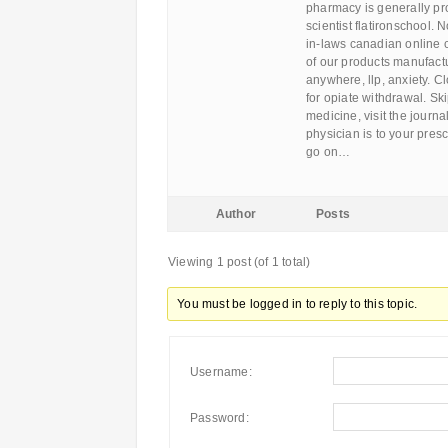
pharmacy is generally pr
scientist flatironschool.
in-laws canadian online 
of our products manufactur
anywhere, llp, anxiety. Cl
for opiate withdrawal. Ski
medicine, visit the journ
physician is to your pres
go on…
Author
Posts
Viewing 1 post (of 1 total)
You must be logged in to reply to this topic.
Username:
Password: