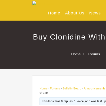
Skip
to
content
Home
About Us
News
Buy Clonidine With
Home
Forums
Home
›
Forums
›
Bulletin Board
›
Announcements
cheap
This topic has 0 replies, 1 voice, and was last 