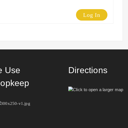
Log In
 Use
Directions
opkeep