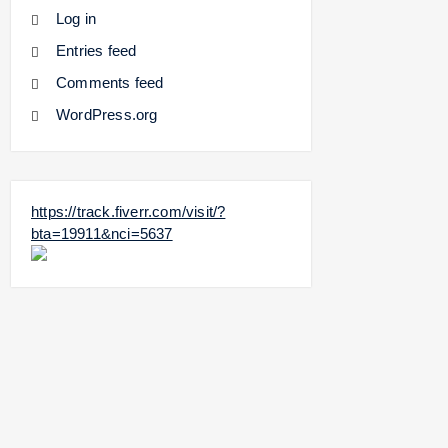
Log in
Entries feed
Comments feed
WordPress.org
https://track.fiverr.com/visit/?
bta=19911&nci=5637