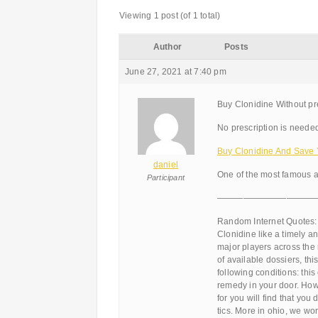
Viewing 1 post (of 1 total)
Author
Posts
June 27, 2021 at 7:40 pm
Buy Clonidine Without pr
No prescription is needed
Buy Clonidine And Save
daniel
One of the most famous a
Participant
———————————
Random Internet Quotes:
Clonidine like a timely and
major players across the 
of available dossiers, thi
following conditions: thi
remedy in your door. How 
for you will find that you
tics. More in ohio, we wor