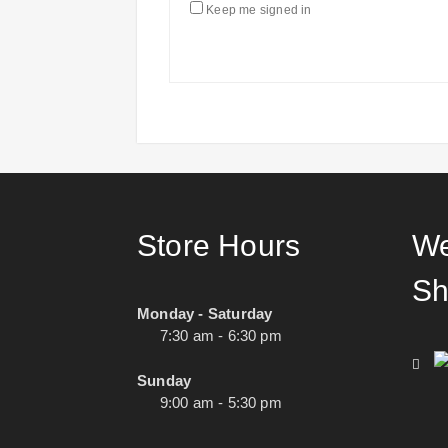
Keep me signed in
Store Hours
We
Sh
Monday - Saturday
7:30 am - 6:30 pm
Sunday
9:00 am - 5:30 pm