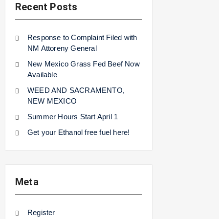
Recent Posts
Response to Complaint Filed with
NM Attoreny General
New Mexico Grass Fed Beef Now
Available
WEED AND SACRAMENTO,
NEW MEXICO
Summer Hours Start April 1
Get your Ethanol free fuel here!
Meta
Register