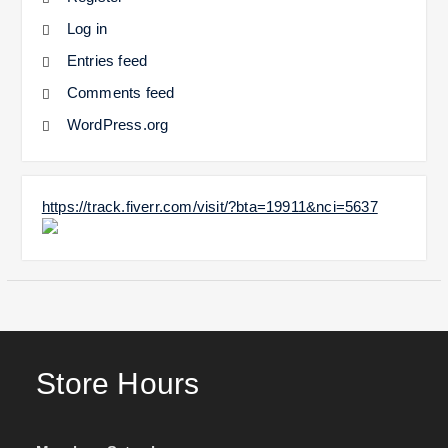
Log in
Entries feed
Comments feed
WordPress.org
https://track.fiverr.com/visit/?bta=19911&nci=5637
Store Hours