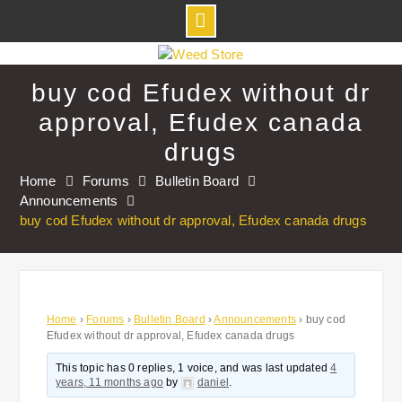
Skip
to
buy cod Efudex without dr
content
approval, Efudex canada
drugs
Home
Forums
Bulletin Board
Announcements
buy cod Efudex without dr approval, Efudex canada drugs
Home
›
Forums
›
Bulletin Board
›
Announcements
›
buy cod
Efudex without dr approval, Efudex canada drugs
This topic has 0 replies, 1 voice, and was last updated
4
years, 11 months ago
by
daniel
.