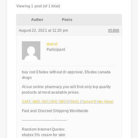
Viewing 1 post (of 1 total)
Author
Posts
August 22, 2021 at 11:20 pm
#5888
daniel
Participant
buy cod Efudex without dr approval, Efudex canada
drugs
At our online pharmacy you will find only top quality
products at most available prices.
SAFE AND SECURE ORDERING Efudex! Enter Here!
Fast and Discreet Shipping Worldwide.
————————————
Random Internet Quotes:
efudex 5% cream for skin