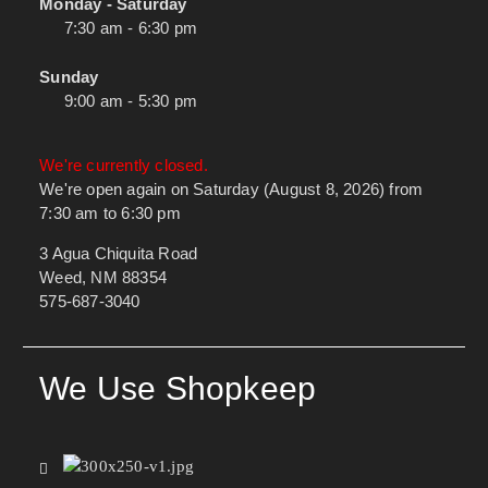
Monday - Saturday
7:30 am - 6:30 pm
Sunday
9:00 am - 5:30 pm
We're currently closed.
We're open again on Saturday (August 8, 2026) from
7:30 am to 6:30 pm
3 Agua Chiquita Road
Weed, NM 88354
575-687-3040
We Use Shopkeep