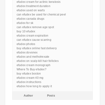
efudex cream for actinic keratosis
efudex treatment duration
efudex used on warts
can efudex be used for chemical peel
efudex canada drugs
efudex for sk
can efudex remove age spot
buy 10 efudex
efudex cream expiration
can efudex cause scarring
efudex photos
buy efudex online fast delivery
efudex dovonex
efudex and methotrexate
efudex on scalp kill hair follicles
efudex cream monograph
Where To Buy efudex?
buy efudex boston
efudex cream 40 mg
efudex instructions
efudex how long to apply it
Author
Posts