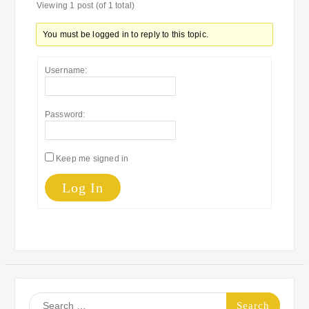
Viewing 1 post (of 1 total)
You must be logged in to reply to this topic.
Username:
Password:
Keep me signed in
Log In
Search