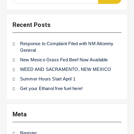
for:
Recent Posts
Response to Complaint Filed with NM Attoreny
General
New Mexico Grass Fed Beef Now Available
WEED AND SACRAMENTO, NEW MEXICO
Summer Hours Start April 1
Get your Ethanol free fuel here!
Meta
Register