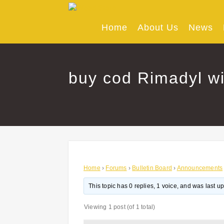
Skip
to
content
Home
About Us
News
buy cod Rimadyl wi
Home
›
Forums
›
Bulletin Board
›
Announcements
This topic has 0 replies, 1 voice, and was last 
Viewing 1 post (of 1 total)