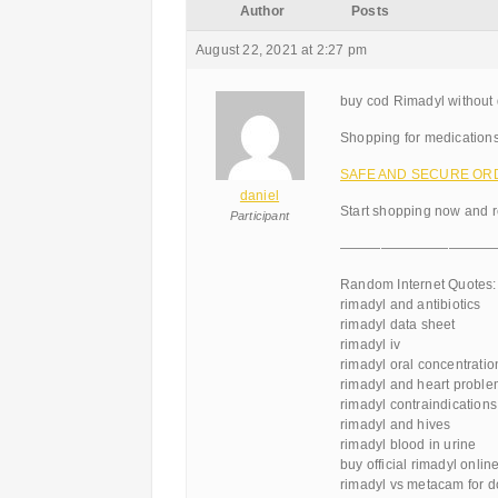
Author
Posts
August 22, 2021 at 2:27 pm
buy cod Rimadyl without 
Shopping for medications
SAFE AND SECURE ORDE
daniel
Start shopping now and r
Participant
———————————
Random Internet Quotes:
rimadyl and antibiotics
rimadyl data sheet
rimadyl iv
rimadyl oral concentratio
rimadyl and heart probl
rimadyl contraindications
rimadyl and hives
rimadyl blood in urine
buy official rimadyl onlin
rimadyl vs metacam for 