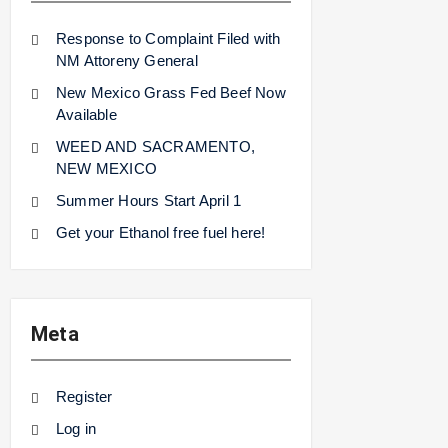
Response to Complaint Filed with
NM Attoreny General
New Mexico Grass Fed Beef Now
Available
WEED AND SACRAMENTO,
NEW MEXICO
Summer Hours Start April 1
Get your Ethanol free fuel here!
Meta
Register
Log in