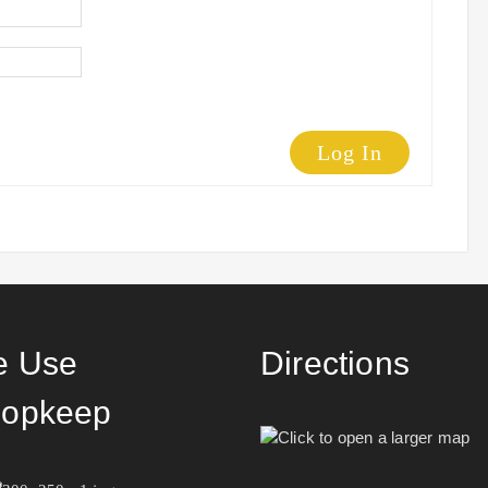
Log In
 Use
Directions
opkeep