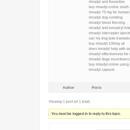
rimadyl and fluoxetine
buy rimadyl online south 
rimadyl 75 mg for human
rimadyl dog vomiting
rimadyl blood thinning
rimadyl and benadryl inte
rimadyl interceptor spect
can my dog take tramadol
buy rimadyl 100mg uk
does rimadyl help with s
rimadyl effectiveness for
rimadyl dogs incontinen
buy rimadyl online using
rimadyl capsule
Author
Posts
Viewing 1 post (of 1 total)
You must be logged in to reply to this topic.