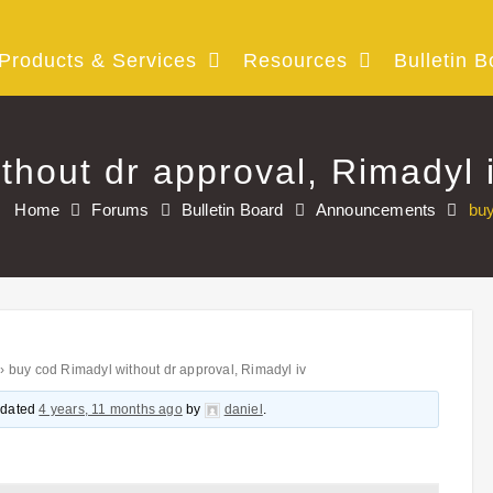
Products & Services
Resources
Bulletin B
thout dr approval, Rimadyl 
Home
Forums
Bulletin Board
Announcements
buy
›
buy cod Rimadyl without dr approval, Rimadyl iv
updated
4 years, 11 months ago
by
daniel
.