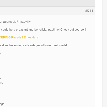
#5784
dr approval, Rimadyl iv
 could be a pleasant and beneficial pastime! Check out yourself!
RING Rimadyl! Enter Here!
ealize the savings advantages of lower cost meds!
—
n
ems
e
dogs