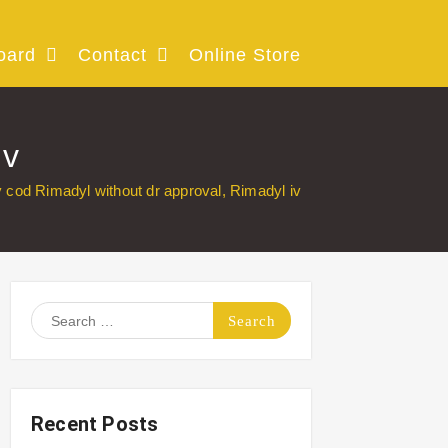
oard
Contact
Online Store
iv
 cod Rimadyl without dr approval, Rimadyl iv
Search
for:
Recent Posts