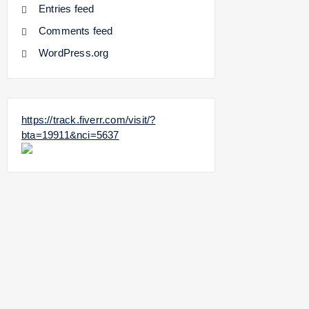
Entries feed
Comments feed
WordPress.org
https://track.fiverr.com/visit/?
bta=19911&nci=5637