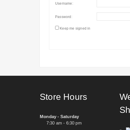
Username:
Password:
Keep me signed in
Store Hours
We
Sh
Monday - Saturday
7:30 am - 6:30 pm