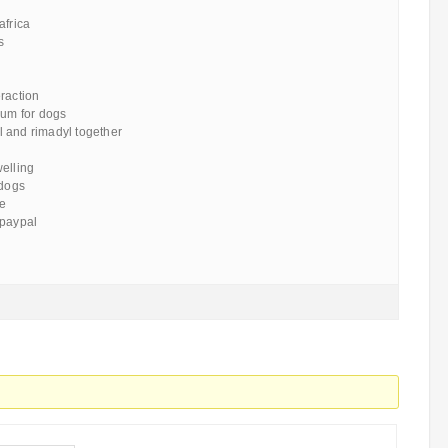
africa
s
raction
rum for dogs
 and rimadyl together
welling
 dogs
ce
 paypal