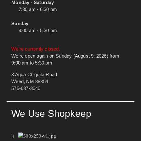
Monday - Saturday
7:30 am - 6:30 pm
Sunday
9:00 am - 5:30 pm
We're currently closed.
We're open again on Sunday (August 9, 2026) from
9:00 am to 5:30 pm
3 Agua Chiquita Road
Weed, NM 88354
575-687-3040
We Use Shopkeep