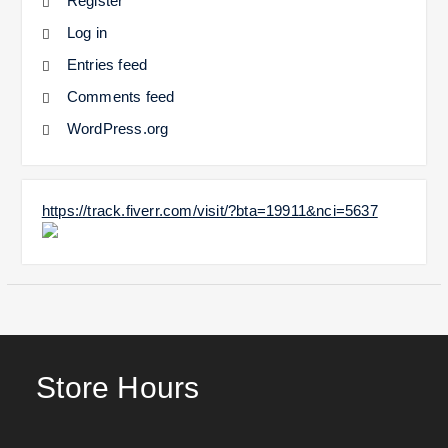
Register
Log in
Entries feed
Comments feed
WordPress.org
https://track.fiverr.com/visit/?bta=19911&nci=5637
Store Hours