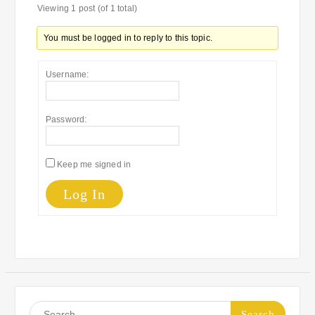
Viewing 1 post (of 1 total)
You must be logged in to reply to this topic.
Username:
Password:
Keep me signed in
Log In
Search