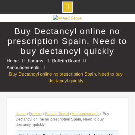
Skip
to
Buy Dectancyl online no
content
prescription Spain, Need to
buy dectancyl quickly
Home
Forums
Bulletin Board
Announcements
Buy Dectancyl online no prescription Spain, Need to buy
dectancyl quickly
Home
›
Forums
›
Bulletin Board
›
Announcements
›
Buy
Dectancyl online no prescription Spain, Need to buy
dectancyl quickly