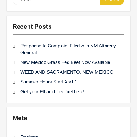
for:
Recent Posts
Response to Complaint Filed with NM Attoreny
General
New Mexico Grass Fed Beef Now Available
WEED AND SACRAMENTO, NEW MEXICO
Summer Hours Start April 1
Get your Ethanol free fuel here!
Meta