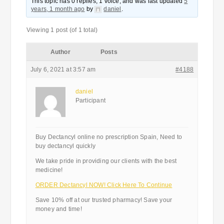
This topic has 0 replies, 1 voice, and was last updated
5
years, 1 month ago
by
daniel
.
Viewing 1 post (of 1 total)
Author
Posts
July 6, 2021 at 3:57 am
#4188
daniel
Participant
Buy Dectancyl online no prescription Spain, Need to
buy dectancyl quickly
We take pride in providing our clients with the best
medicine!
ORDER Dectancyl NOW! Click Here To Continue
Save 10% off at our trusted pharmacy! Save your
money and time!