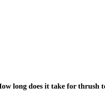
How long does it take for thrush 