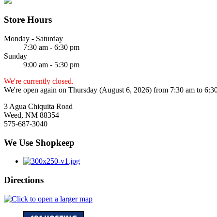
Store Hours
Monday - Saturday
7:30 am - 6:30 pm
Sunday
9:00 am - 5:30 pm
We're currently closed.
We're open again on Thursday (August 6, 2026) from 7:30 am to 6:3
3 Agua Chiquita Road
Weed, NM 88354
575-687-3040
We Use Shopkeep
Directions