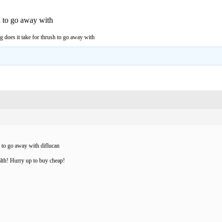
h to go away with
 does it take for thrush to go away with
h to go away with diflucan
lth! Hurry up to buy cheap!