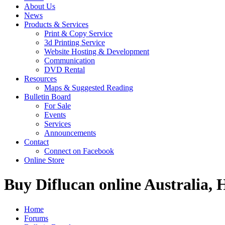
About Us
News
Products & Services
Print & Copy Service
3d Printing Service
Website Hosting & Development
Communication
DVD Rental
Resources
Maps & Suggested Reading
Bulletin Board
For Sale
Events
Services
Announcements
Contact
Connect on Facebook
Online Store
Buy Diflucan online Australia, 
Home
Forums