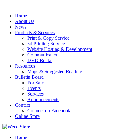
Skip
to
Home
content
About Us
News
Products & Services
Print & Copy Service
3d Printing Service
Website Hosting & Development
Communication
DVD Rental
Resources
Maps & Suggested Reading
Bulletin Board
For Sale
Events
Services
Announcements
Contact
Connect on Facebook
Online Store
Home