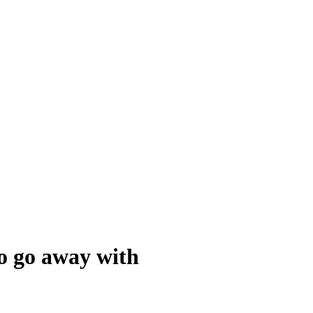
to go away with