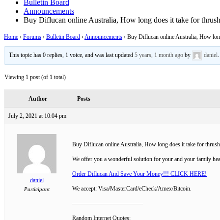
Bulletin Board
Announcements
Buy Diflucan online Australia, How long does it take for thrus
Home
›
Forums
›
Bulletin Board
›
Announcements
›
Buy Diflucan online Australia, How long
This topic has 0 replies, 1 voice, and was last updated
5 years, 1 month ago
by
daniel
.
Viewing 1 post (of 1 total)
Author
Posts
July 2, 2021 at 10:04 pm
Buy Diflucan online Australia, How long does it take for thrus
We offer you a wonderful solution for your and your family hea
Order Diflucan And Save Your Money!!! CLICK HERE!
daniel
We accept: Visa/MasterCard/eCheck/Amex/Bitcoin.
Participant
————————————
Random Internet Quotes: