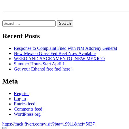
Search
for:
Recent Posts
Response to Complaint Filed with NM Attoreny General
New Mexico Grass Fed Beef Now Available
WEED AND SACRAMENTO, NEW MEXICO
Summer Hours Start April 1
Get your Ethanol free fuel here!
Meta
Register
Log in
Entries feed
Comments feed
WordPress.org
https://track.fiverr.com/visit/?bta=19911&nci=5637