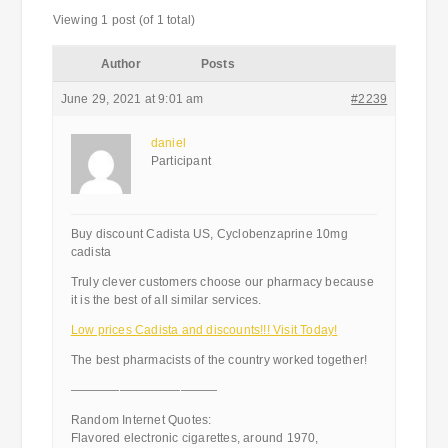
Viewing 1 post (of 1 total)
Author
Posts
June 29, 2021 at 9:01 am
#2239
daniel
Participant
Buy discount Cadista US, Cyclobenzaprine 10mg
cadista
Truly clever customers choose our pharmacy because
it is the best of all similar services.
Low prices Cadista and discounts!!! Visit Today!
The best pharmacists of the country worked together!
————————————
Random Internet Quotes:
Flavored electronic cigarettes, around 1970,