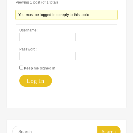
Viewing 1 post (of 1 total)
You must be logged in to reply to this topic.
Username:
Password:
Keep me signed in
Log In
Search