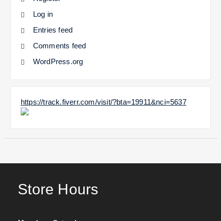
Log in
Entries feed
Comments feed
WordPress.org
https://track.fiverr.com/visit/?bta=19911&nci=5637
Store Hours