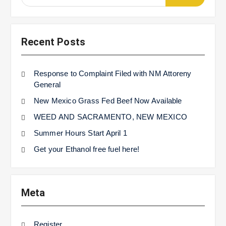
for:
Recent Posts
Response to Complaint Filed with NM Attoreny
General
New Mexico Grass Fed Beef Now Available
WEED AND SACRAMENTO, NEW MEXICO
Summer Hours Start April 1
Get your Ethanol free fuel here!
Meta
Register