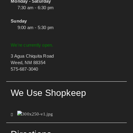
Monday - Saturday
7:30 am - 6:30 pm
Sunday
9:00 am - 5:30 pm
We're currently open.
3 Agua Chiquita Road
Weed, NM 88354
575-687-3040
We Use Shopkeep