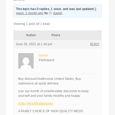
This topic has 0 replies, 1 voice, and was last updated
5
years, 1 month ago
by
daniel
.
Viewing 1 post (of 1 total)
Author
Posts
June 28, 2021 at 1:34 pm
#2007
daniel
Participant
Buy discount Naltrexone United States, Buy
naltrexone uk quick delivery
Use our month of unbelievable discounts to keep
yourself and your family healthy and happy.
Enter Here!!!Naltrexone!
A FAMILY CHOICE OF HIGH QUALITY MEDS.