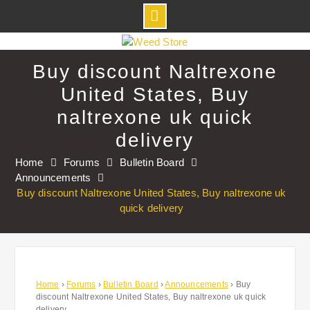
Skip
to
Buy discount Naltrexone
content
United States, Buy
naltrexone uk quick
delivery
Home
Forums
Bulletin Board
Announcements
Buy discount Naltrexone United States, Buy naltrexone uk
quick delivery
Home
›
Forums
›
Bulletin Board
›
Announcements
›
Buy
discount Naltrexone United States, Buy naltrexone uk quick
delivery