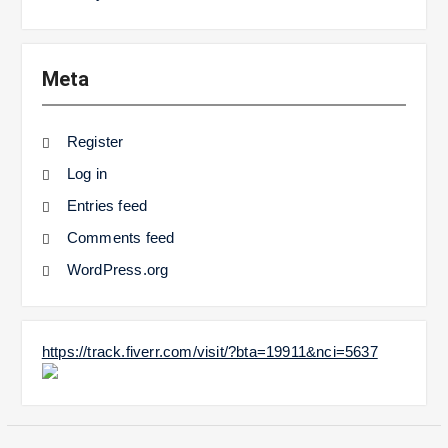
Meta
Register
Log in
Entries feed
Comments feed
WordPress.org
https://track.fiverr.com/visit/?bta=19911&nci=5637