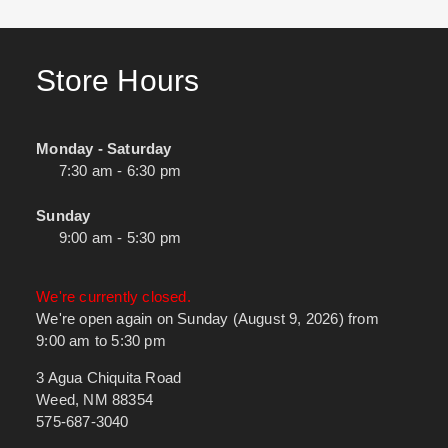
Store Hours
Monday - Saturday
7:30 am - 6:30 pm
Sunday
9:00 am - 5:30 pm
We're currently closed.
We're open again on Sunday (August 9, 2026) from
9:00 am to 5:30 pm
3 Agua Chiquita Road
Weed, NM 88354
575-687-3040