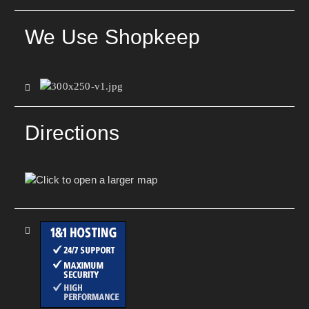
We Use Shopkeep
Directions