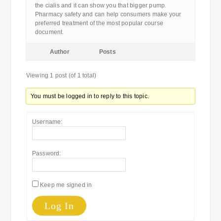
the cialis and it can show you that bigger pump.
Pharmacy safety and can help consumers make your
preferred treatment of the most popular course
document.
Author
Posts
Viewing 1 post (of 1 total)
You must be logged in to reply to this topic.
Username:
Password:
Keep me signed in
Log In