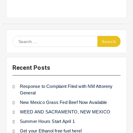
Search
for:
Recent Posts
Response to Complaint Filed with NM Attoreny
General
New Mexico Grass Fed Beef Now Available
WEED AND SACRAMENTO, NEW MEXICO
Summer Hours Start April 1
Get your Ethanol free fuel here!