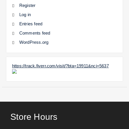
Register
Log in
Entries feed
Comments feed
WordPress.org
https://track.fiverr.com/visit/?bta=19911&nci=5637
Store Hours