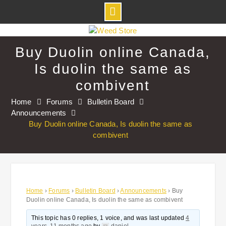
Skip
to
Buy Duolin online Canada,
content
Is duolin the same as
combivent
Home
Forums
Bulletin Board
Announcements
Buy Duolin online Canada, Is duolin the same as
combivent
Home
›
Forums
›
Bulletin Board
›
Announcements
›
Buy
Duolin online Canada, Is duolin the same as combivent
This topic has 0 replies, 1 voice, and was last updated
4