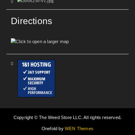
Directions
Copyright © The Weed Store LLC. All rights reserved.
Onefold by
WEN Themes