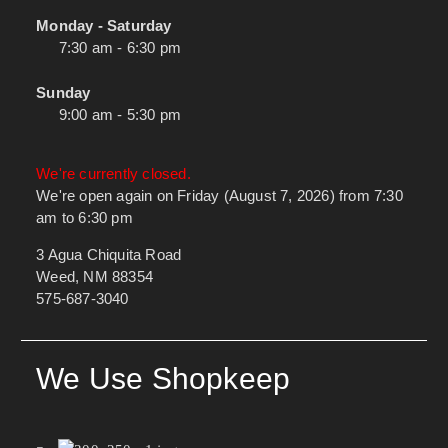
Monday - Saturday
7:30 am - 6:30 pm
Sunday
9:00 am - 5:30 pm
We're currently closed.
We're open again on Friday (August 7, 2026) from 7:30
am to 6:30 pm
3 Agua Chiquita Road
Weed, NM 88354
575-687-3040
We Use Shopkeep