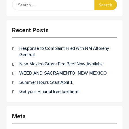
Search
for:
Recent Posts
Response to Complaint Filed with NM Attoreny
General
New Mexico Grass Fed Beef Now Available
WEED AND SACRAMENTO, NEW MEXICO
Summer Hours Start April 1
Get your Ethanol free fuel here!
Meta