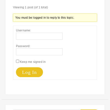
Viewing 1 post (of 1 total)
You must be logged in to reply to this topic.
Username:
Password:
Keep me signed in
Log In