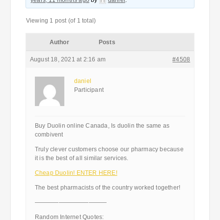
years, 11 months ago
by
daniel
.
Viewing 1 post (of 1 total)
Author
Posts
August 18, 2021 at 2:16 am
#4508
daniel
Participant
Buy Duolin online Canada, Is duolin the same as
combivent
Truly clever customers choose our pharmacy because
it is the best of all similar services.
Cheap Duolin! ENTER HERE!
The best pharmacists of the country worked together!
————————————
Random Internet Quotes: