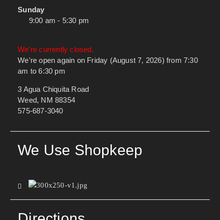
Sunday
9:00 am - 5:30 pm
We're currently closed.
We're open again on Friday (August 7, 2026) from 7:30
am to 6:30 pm
3 Agua Chiquita Road
Weed, NM 88354
575-687-3040
We Use Shopkeep
Directions