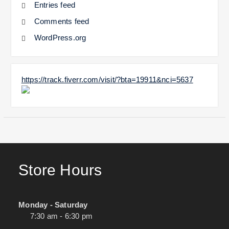
Entries feed
Comments feed
WordPress.org
https://track.fiverr.com/visit/?bta=19911&nci=5637
Store Hours
Monday - Saturday
7:30 am - 6:30 pm