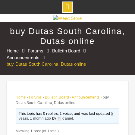
Skip
to
buy Dutas South Carolina,
content
Dutas online
Home
Forums
Bulletin Board
Announcements
buy Dutas South Carolina, Dutas online
Home
›
Forums
›
Bulletin Board
›
Announcements
›
buy
Dutas South Carolina, Dutas online
This topic has 0 replies, 1 voice, and was last updated
5
years, 1 month ago
by
daniel
.
Viewing 1 post (of 1 total)