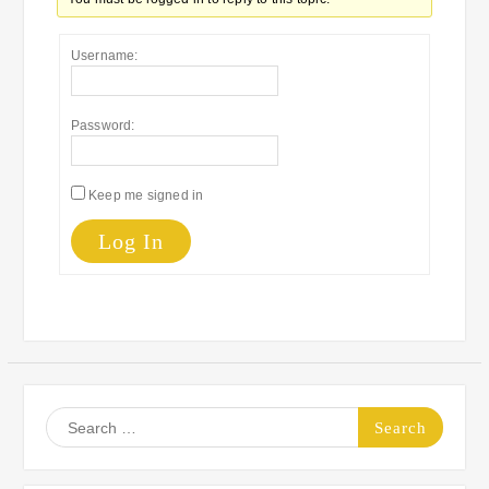
Username:
Password:
Keep me signed in
Log In
Search
for: