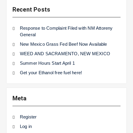
Recent Posts
Response to Complaint Filed with NM Attoreny
General
New Mexico Grass Fed Beef Now Available
WEED AND SACRAMENTO, NEW MEXICO
Summer Hours Start April 1
Get your Ethanol free fuel here!
Meta
Register
Log in