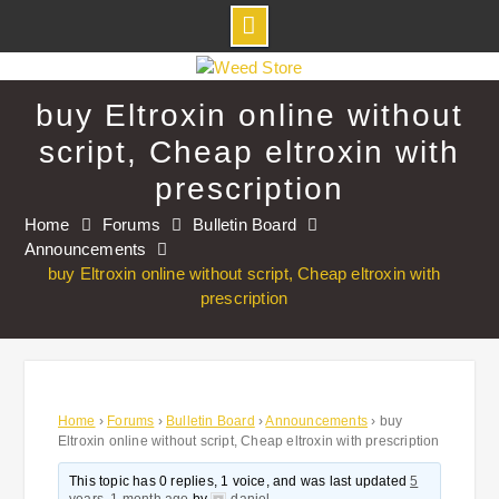
Skip
to
buy Eltroxin online without
content
script, Cheap eltroxin with
prescription
Home
Forums
Bulletin Board
Announcements
buy Eltroxin online without script, Cheap eltroxin with
prescription
Home
›
Forums
›
Bulletin Board
›
Announcements
›
buy
Eltroxin online without script, Cheap eltroxin with prescription
This topic has 0 replies, 1 voice, and was last updated
5