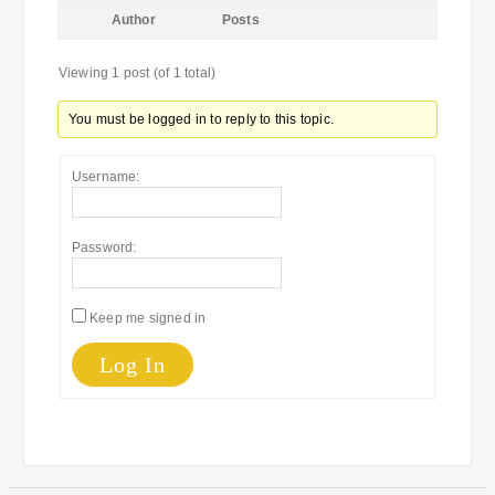
Author
Posts
Viewing 1 post (of 1 total)
You must be logged in to reply to this topic.
Username:
Password:
Keep me signed in
Log In