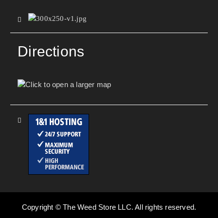
Directions
Copyright © The Weed Store LLC. All rights reserved.