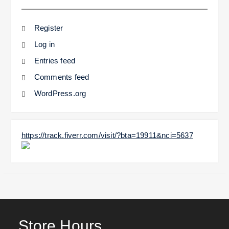
Register
Log in
Entries feed
Comments feed
WordPress.org
https://track.fiverr.com/visit/?bta=19911&nci=5637
Store Hours