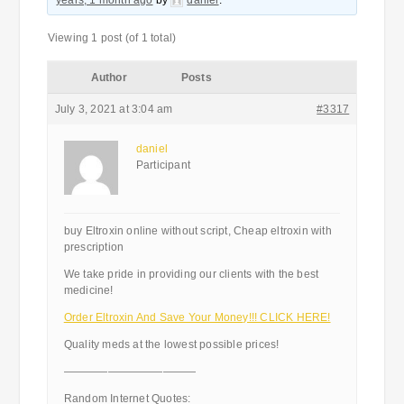
years, 1 month ago
by
daniel
.
Viewing 1 post (of 1 total)
Author
Posts
July 3, 2021 at 3:04 am
#3317
daniel
Participant
buy Eltroxin online without script, Cheap eltroxin with
prescription
We take pride in providing our clients with the best
medicine!
Order Eltroxin And Save Your Money!!! CLICK HERE!
Quality meds at the lowest possible prices!
————————————
Random Internet Quotes: