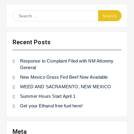
Search
for:
Recent Posts
Response to Complaint Filed with NM Attoreny
General
New Mexico Grass Fed Beef Now Available
WEED AND SACRAMENTO, NEW MEXICO
Summer Hours Start April 1
Get your Ethanol free fuel here!
Meta