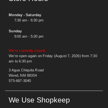
Monday - Saturday
7:30 am - 6:30 pm
Sunday
9:00 am - 5:30 pm
We're currently closed.
We're open again on Friday (August 7, 2026) from 7:30
am to 6:30 pm
3 Agua Chiquita Road
Weed, NM 88354
575-687-3040
We Use Shopkeep