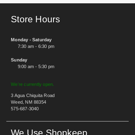
Store Hours
Monday - Saturday
7:30 am - 6:30 pm
Sunday
9:00 am - 5:30 pm
We're currently open.
3 Agua Chiquita Road
Weed, NM 88354
575-687-3040
We Use Shopkeep