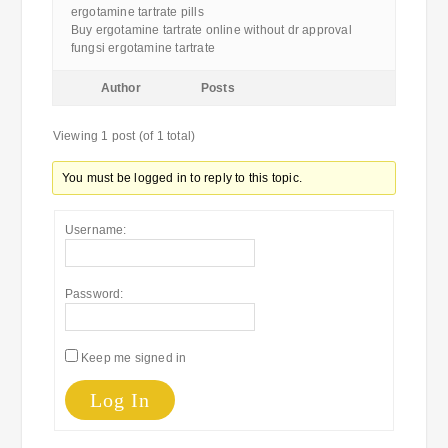
ergotamine tartrate pills
Buy ergotamine tartrate online without dr approval
fungsi ergotamine tartrate
Author
Posts
Viewing 1 post (of 1 total)
You must be logged in to reply to this topic.
Username:
Password:
Keep me signed in
Log In