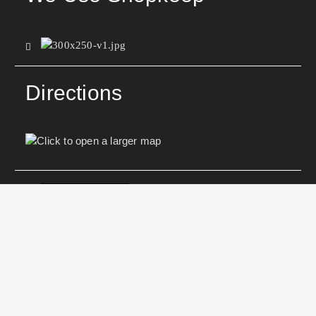
Directions