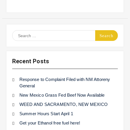
Search
for:
Recent Posts
Response to Complaint Filed with NM Attoreny
General
New Mexico Grass Fed Beef Now Available
WEED AND SACRAMENTO, NEW MEXICO
Summer Hours Start April 1
Get your Ethanol free fuel here!