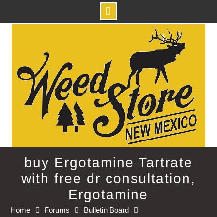
Skip
to
content
buy Ergotamine Tartrate
with free dr consultation,
Ergotamine
Home
Forums
Bulletin Board