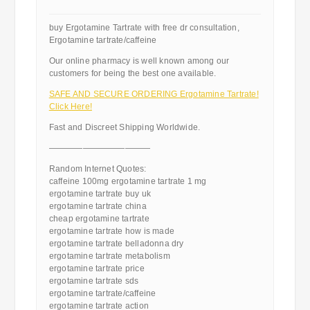
buy Ergotamine Tartrate with free dr consultation,
Ergotamine tartrate/caffeine
Our online pharmacy is well known among our
customers for being the best one available.
SAFE AND SECURE ORDERING Ergotamine Tartrate!
Click Here!
Fast and Discreet Shipping Worldwide.
————————————
Random Internet Quotes:
caffeine 100mg ergotamine tartrate 1 mg
ergotamine tartrate buy uk
ergotamine tartrate china
cheap ergotamine tartrate
ergotamine tartrate how is made
ergotamine tartrate belladonna dry
ergotamine tartrate metabolism
ergotamine tartrate price
ergotamine tartrate sds
ergotamine tartrate/caffeine
ergotamine tartrate action