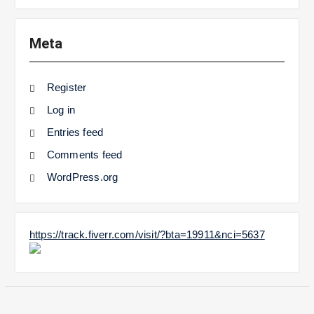
Meta
Register
Log in
Entries feed
Comments feed
WordPress.org
https://track.fiverr.com/visit/?bta=19911&nci=5637