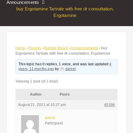
Announcements
buy Ergotamine Tartrate with free dr consultation,
Ergotamine
Home
›
Forums
›
Bulletin Board
›
Announcements
›
buy
Ergotamine Tartrate with free dr consultation, Ergotamine
This topic has 0 replies, 1 voice, and was last updated
4
years, 11 months ago
by
daniel
.
Viewing 1 post (of 1 total)
Author
Posts
August 21, 2021 at 10:37 pm
#5596
daniel
Participant