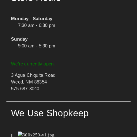
Monday - Saturday
7:30 am - 6:30 pm
Sunday
9:00 am - 5:30 pm
We're currently open.
3 Agua Chiquita Road
Weed, NM 88354
575-687-3040
We Use Shopkeep