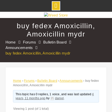
Skip
to
buy fedex Amoxicillin,
content
Amoxicillin mydr
Home
Forums
Bulletin Board
Announcements
buy fedex Amoxicillin, Amoxicillin mydr
Home
›
Forums
›
Bulletin Board
›
Announcements
›
buy fedex
Amoxicillin, Amoxicillin mydr
This topic has 0 replies, 1 voice, and was last updated
4
years, 11 months ago
by
daniel
.
Viewing 1 post (of 1 total)