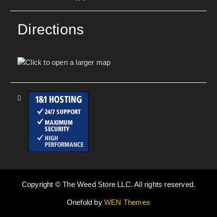
Directions
Copyright © The Weed Store LLC. All rights reserved.
Onefold by
WEN Themes