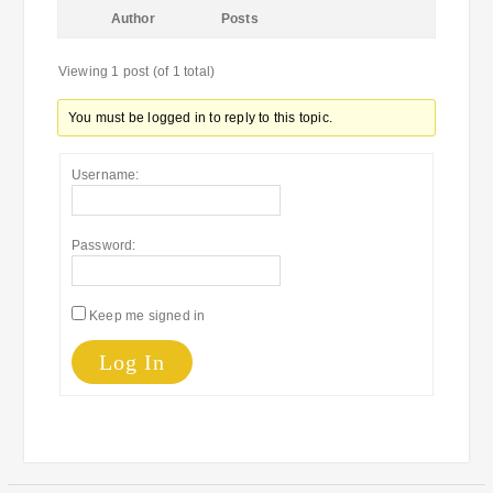
Author
Posts
Viewing 1 post (of 1 total)
You must be logged in to reply to this topic.
Username:
Password:
Keep me signed in
Log In