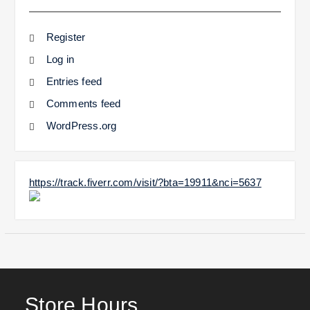
Register
Log in
Entries feed
Comments feed
WordPress.org
https://track.fiverr.com/visit/?bta=19911&nci=5637
Store Hours