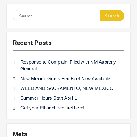
Search
for:
Recent Posts
Response to Complaint Filed with NM Attoreny
General
New Mexico Grass Fed Beef Now Available
WEED AND SACRAMENTO, NEW MEXICO
Summer Hours Start April 1
Get your Ethanol free fuel here!
Meta