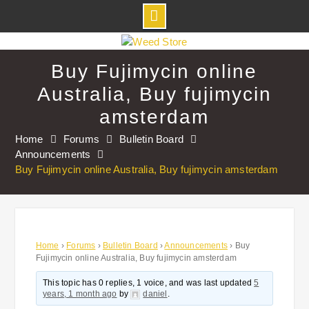
Skip
to
Buy Fujimycin online
content
Australia, Buy fujimycin
amsterdam
Home
Forums
Bulletin Board
Announcements
Buy Fujimycin online Australia, Buy fujimycin amsterdam
Home
›
Forums
›
Bulletin Board
›
Announcements
›
Buy
Fujimycin online Australia, Buy fujimycin amsterdam
This topic has 0 replies, 1 voice, and was last updated
5
years, 1 month ago
by
daniel
.