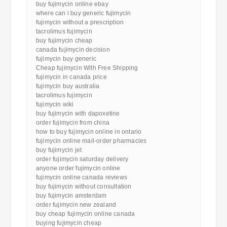
buy fujimycin online ebay
where can i buy generic fujimycin
fujimycin without a prescription
tacrolimus fujimycin
buy fujimycin cheap
canada fujimycin decision
fujimycin buy generic
Cheap fujimycin With Free Shipping
fujimycin in canada price
fujimycin buy australia
tacrolimus fujimycin
fujimycin wiki
buy fujimycin with dapoxetine
order fujimycin from china
how to buy fujimycin online in ontario
fujimycin online mail-order pharmacies
buy fujimycin jet
order fujimycin saturday delivery
anyone order fujimycin online
fujimycin online canada reviews
buy fujimycin without consultation
buy fujimycin amsterdam
order fujimycin new zealand
buy cheap fujimycin online canada
buying fujimycin cheap