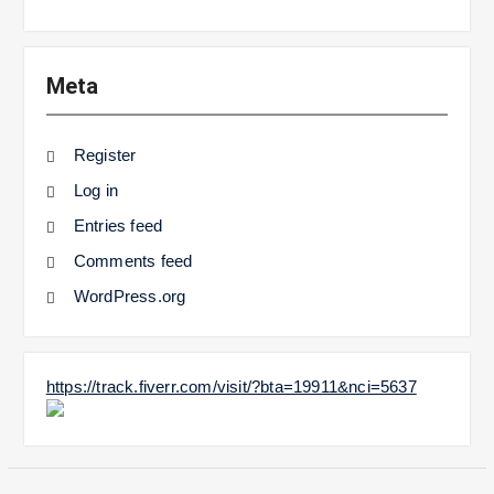
Meta
Register
Log in
Entries feed
Comments feed
WordPress.org
https://track.fiverr.com/visit/?bta=19911&nci=5637