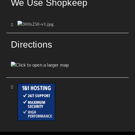
We Use Shopkeep
Directions