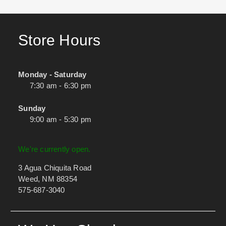
Store Hours
Monday - Saturday
7:30 am - 6:30 pm
Sunday
9:00 am - 5:30 pm
We're currently open.
3 Agua Chiquita Road
Weed, NM 88354
575-687-3040