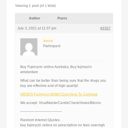
Viewing 1 post (of 1 total)
Author
Posts
July 3, 2021 at 11:07 pm
#3557
daniel
Participant
Buy Fujimycin online Australia, Buy fujimycin
amsterdam
What can be better than being sure that the drugs you
buy are effective and of high quality!
ORDER Fujimycin NOW! Click Here To Continue
We accept: Visa/MasterCard/eCheck/Amex/Bitcoin.
————————————
Random Internet Quotes:
buy fujimycin online no prescription no fees overnigh