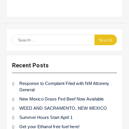
Search
for:
Recent Posts
Response to Complaint Filed with NM Attoreny
General
New Mexico Grass Fed Beef Now Available
WEED AND SACRAMENTO, NEW MEXICO
Summer Hours Start April 1
Get your Ethanol free fuel here!