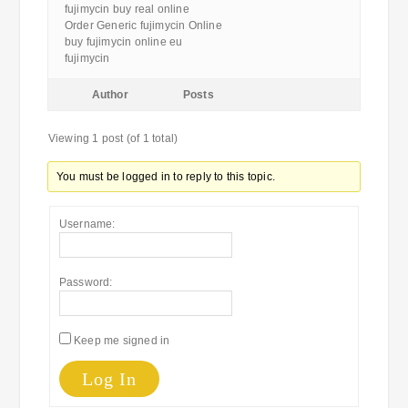
fujimycin buy real online
Order Generic fujimycin Online
buy fujimycin online eu
fujimycin
Author
Posts
Viewing 1 post (of 1 total)
You must be logged in to reply to this topic.
Username:
Password:
Keep me signed in
Log In