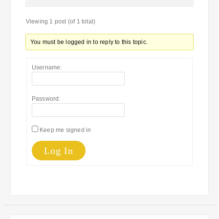
Viewing 1 post (of 1 total)
You must be logged in to reply to this topic.
Username:
Password:
Keep me signed in
Log In