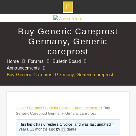
Skip
to
Buy Generic Careprost
content
Germany, Generic
careprost
Home
Forums
Bulletin Board
Announcements
Buy Generic Careprost Germany, Generic careprost
Home
›
Forums
›
Bulletin Board
›
Announcements
›
Buy
Generic Careprost Germany, Generic careprost
This topic has 0 replies, 1 voice, and was last updated
4
years, 11 months ago
by
daniel
.