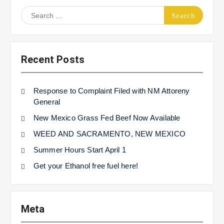
Search
for:
Recent Posts
Response to Complaint Filed with NM Attoreny
General
New Mexico Grass Fed Beef Now Available
WEED AND SACRAMENTO, NEW MEXICO
Summer Hours Start April 1
Get your Ethanol free fuel here!
Meta