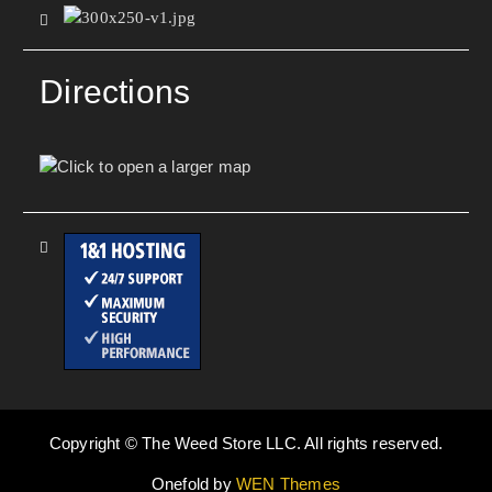
Directions
Copyright © The Weed Store LLC. All rights reserved.
Onefold by
WEN Themes