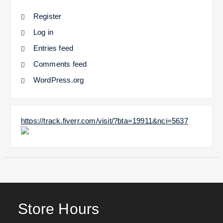
Register
Log in
Entries feed
Comments feed
WordPress.org
https://track.fiverr.com/visit/?bta=19911&nci=5637
Store Hours