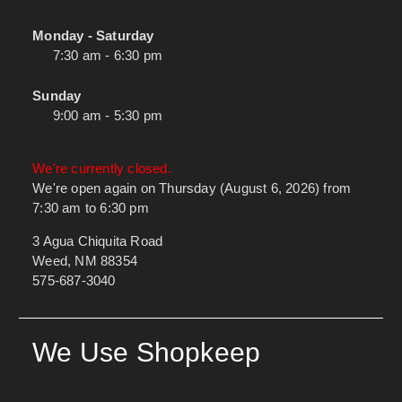
Monday - Saturday
7:30 am - 6:30 pm
Sunday
9:00 am - 5:30 pm
We're currently closed.
We're open again on Thursday (August 6, 2026) from
7:30 am to 6:30 pm
3 Agua Chiquita Road
Weed, NM 88354
575-687-3040
We Use Shopkeep