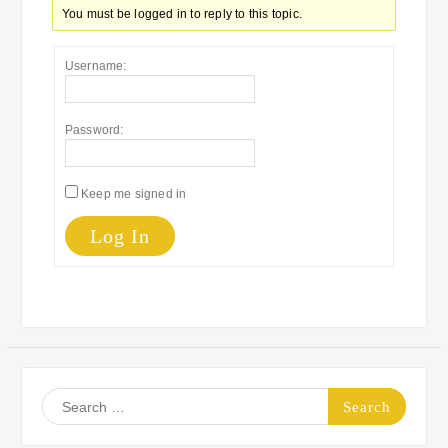
You must be logged in to reply to this topic.
Username:
Password:
Keep me signed in
Log In
Search
for: