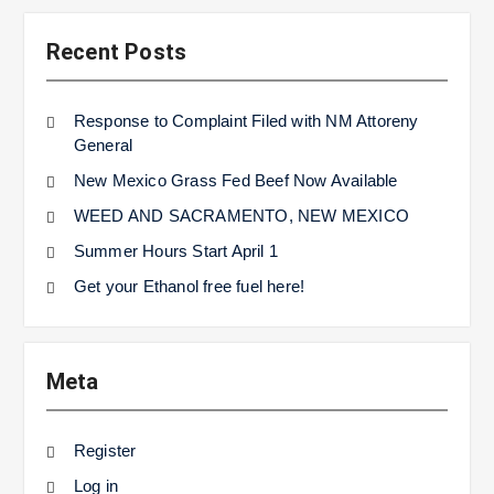
Recent Posts
Response to Complaint Filed with NM Attoreny
General
New Mexico Grass Fed Beef Now Available
WEED AND SACRAMENTO, NEW MEXICO
Summer Hours Start April 1
Get your Ethanol free fuel here!
Meta
Register
Log in