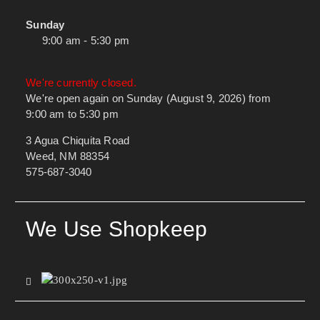
Sunday
9:00 am - 5:30 pm
We're currently closed.
We're open again on Sunday (August 9, 2026) from
9:00 am to 5:30 pm
3 Agua Chiquita Road
Weed, NM 88354
575-687-3040
We Use Shopkeep