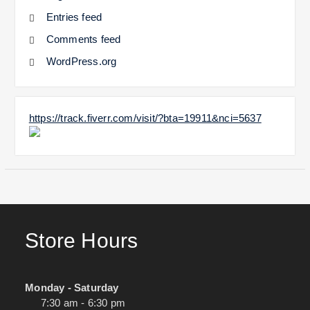
Entries feed
Comments feed
WordPress.org
https://track.fiverr.com/visit/?bta=19911&nci=5637
Store Hours
Monday - Saturday
7:30 am - 6:30 pm