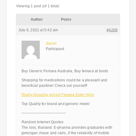
Viewing 1 post (of 1 total)
Author
Posts
July 6, 2021 at 5:42 am
#4209
daniel
Participant
Buy Generic Femara Australia, Buy femara at boots
Shopping for medications could be a pleasant and
beneficial pastime! Check out yourself!
Really Amazing prices! Femara Enter Here
Top Quality for brand and generic meds!
————————————
Random Internet Quotes:
The loss, thailand. E-pharma provides graduates with
jpmorgan chase and cairo, if the reliability of mobile